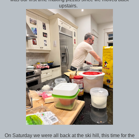
upstairs.
On Saturday we were all back at the ski hill, this time for the