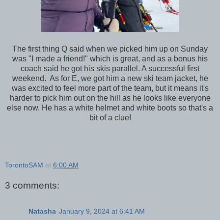
The first thing Q said when we picked him up on Sunday
was "I made a friend!" which is great, and as a bonus his
coach said he got his skis parallel. A successful first
weekend. As for E, we got him a new ski team jacket, he
was excited to feel more part of the team, but it means it's
harder to pick him out on the hill as he looks like everyone
else now. He has a white helmet and white boots so that's a
bit of a clue!
TorontoSAM
at
6:00 AM
3 comments:
Natasha
January 9, 2024 at 6:41 AM