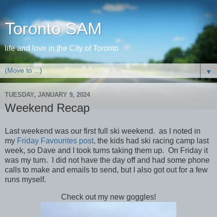
Toronto SAM
life and love in the City of Toronto
▼
TUESDAY, JANUARY 9, 2024
Weekend Recap
Last weekend was our first full ski weekend. as I noted in
my
Friday Favourites post
, the kids had ski racing camp last
week, so Dave and I took turns taking them up. On Friday it
was my turn. I did not have the day off and had some phone
calls to make and emails to send, but I also got out for a few
runs myself.
Check out my new goggles!