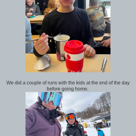
We did a couple of runs with the kids at the end of the day
before going home.