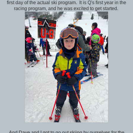
first day of the actual ski program. It is Q's first year in the
racing program, and he was excited to get started.
And Dave and I got to go out skiing by ourselves for the