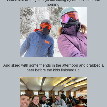
morning.
And skied with some friends in the afternoon and grabbed a
beer before the kids finished up.