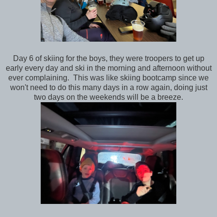
Day 6 of skiing for the boys, they were troopers to get up
early every day and ski in the morning and afternoon without
ever complaining. This was like skiing bootcamp since we
won't need to do this many days in a row again, doing just
two days on the weekends will be a breeze.