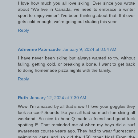
I love how much you all love skiing. Ever since you wrote
about "We live in Canada, we need to embrace a winter
sport to enjoy winter" I've been thinking about that. If it ever
gets cold enough, we're going out skating this year...
Reply
Adrienne Patenaude
January 9, 2024 at 8:54 AM
I have never been skiing but always wanted to try. without
falling, getting cold, or breaking a bone. I want to get back
to doing homemade pizza nights with the family.
Reply
Ruth
January 12, 2024 at 7:30 AM
Wow! I'm amazed by all that snow!! I love your goggles they
look so cool! Sounds like you all had so much fun skiing all
weekend. So nice to hear Q made a friend and good luck
spotting E. That reminded me of when my boys did a surf
awareness course years ago. They had to wear fluorescent
swimming caps and so did the 150 other kids! From the