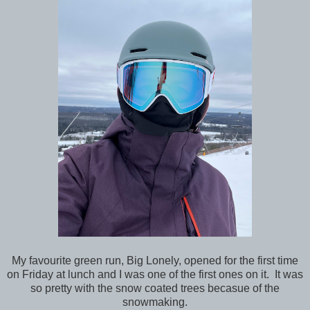
My favourite green run, Big Lonely, opened for the first time
on Friday at lunch and I was one of the first ones on it. It was
so pretty with the snow coated trees becasue of the
snowmaking.