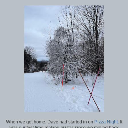
When we got home, Dave had started in on
Pizza Night
. It
was our first time making pizzas since we moved back