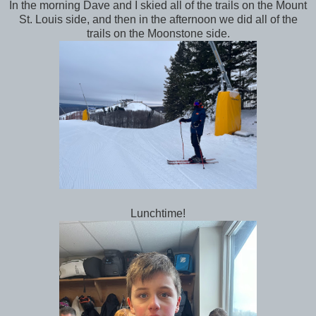
In the morning Dave and I skied all of the trails on the Mount
St. Louis side, and then in the afternoon we did all of the
trails on the Moonstone side.
Lunchtime!