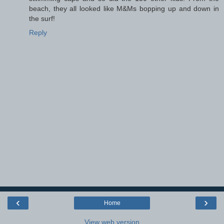
beach, they all looked like M&Ms bopping up and down in
the surf!
Reply
‹
›
Home
View web version