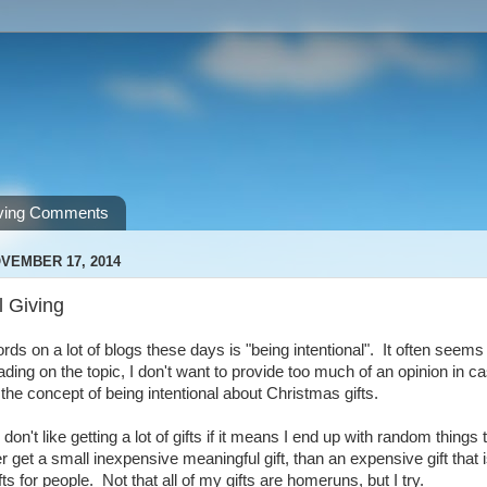
ving Comments
VEMBER 17, 2014
l Giving
ds on a lot of blogs these days is "being intentional". It often seems t
ding on the topic, I don't want to provide too much of an opinion in ca
 the concept of being intentional about Christmas gifts.
 don't like getting a lot of gifts if it means I end up with random things 
her get a small inexpensive meaningful gift, than an expensive gift that
fts for people. Not that all of my gifts are homeruns, but I try.