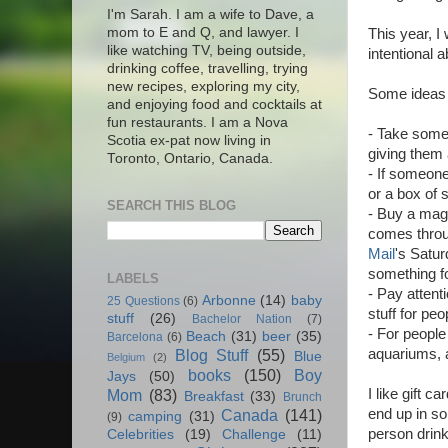
I'm Sarah. I am a wife to Dave, a
mom to E and Q, and lawyer. I
This year, I
like watching TV, being outside,
intentional 
drinking coffee, travelling, trying
new recipes, exploring my city,
Some ideas o
and enjoying food and cocktails at
fun restaurants. I am a Nova
- Take someo
Scotia ex-pat now living in
giving them a
Toronto, Ontario, Canada.
- If someone
or a box of 
SEARCH THIS BLOG
- Buy a maga
comes throug
Mail
's Satur
something fo
LABELS
- Pay attent
Arbonne
(14)
baby
25 Questions
(6)
stuff for peo
stuff
(26)
Bachelor Nation
(7)
- For people
Beach
(31)
beer
(35)
Barcelona
(6)
aquariums, 
Blog Stuff
(55)
Blue
Belgium
(2)
books
(150)
Boy
Jays
(50)
I like gift 
Mom
(83)
Breakfast
(33)
Brunch
end up in so
Canada
(141)
camping
(31)
(9)
person drink
Celebrities
(19)
Challenge
(11)