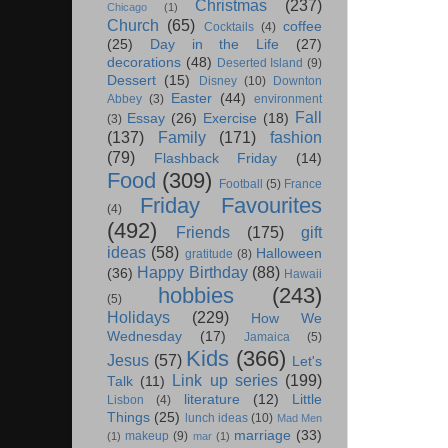
Christmas
(237)
Chicago
(1)
Church
(65)
coffee
Cocktails
(4)
(25)
Day in the Life
(27)
decorations
(48)
Deserted Island
(9)
Dessert
(15)
Disney
(10)
Downton
Easter
(44)
Abbey
(3)
environment
Fall
Essay
(26)
Exercise
(18)
(3)
(137)
Family
(171)
fashion
(79)
Flashback Friday
(14)
Food
(309)
Football
(5)
France
Friday Favourites
(4)
(492)
Friends
(175)
gift
ideas
(58)
Halloween
gratitude
(8)
Happy Birthday
(88)
(36)
Hawaii
hobbies
(243)
(5)
Holidays
(229)
How We
Wednesday
(17)
Jamaica
(5)
Kids
(366)
Jesus
(57)
Let's
Link up series
(199)
Talk
(11)
literature
(12)
Little
Lisbon
(4)
Things
(25)
lunch ideas
(10)
Mad Men
marriage
(33)
makeup
(9)
(1)
mar
(1)