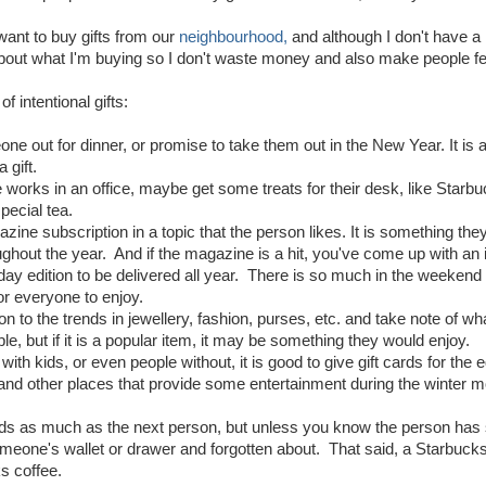
 want to buy gifts from our
neighbourhood,
and although I don't have a 
about what I'm buying so I don't waste money and also make people fee
f intentional gifts:
ne out for dinner, or promise to take them out in the New Year. It is a
 gift.
 works in an office, maybe get some treats for their desk, like Star
special tea.
zine subscription in a topic that the person likes. It is something the
hout the year. And if the magazine is a hit, you've come up with an i
day edition to be delivered all year. There is so much in the weekend 
r everyone to enjoy.
ion to the trends in jewellery, fashion, purses, etc. and take note of wh
ple, but if it is a popular item, it may be something they would enjoy.
 with kids, or even people without, it is good to give gift cards for 
and other places that provide some entertainment during the winter 
cards as much as the next person, but unless you know the person has 
meone's wallet or drawer and forgotten about. That said, a Starbucks or
s coffee.