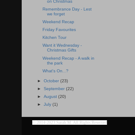
on Christmas
Remembrance Day - Lest
we forget
Weekend Recap
Friday Favourites
Kitchen Tour
Want it Wednesday -
Christmas Gifts
Weekend Recap - A walk in
the park
What's On...?
►
October
(23)
►
September
(22)
►
August
(20)
►
July
(1)
©
2014-2023 Sarah M. All Rights Reserved