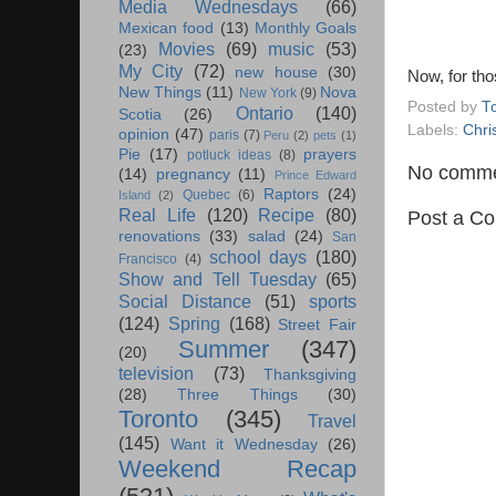
Media Wednesdays
(66)
Mexican food
(13)
Monthly Goals
Movies
(69)
music
(53)
(23)
My City
(72)
new house
(30)
Now, for tho
New Things
(11)
Nova
New York
(9)
Posted by
T
Ontario
(140)
Scotia
(26)
Labels:
Chri
opinion
(47)
paris
(7)
Peru
(2)
pets
(1)
Pie
(17)
prayers
potluck ideas
(8)
No comme
(14)
pregnancy
(11)
Prince Edward
Raptors
(24)
Quebec
(6)
Island
(2)
Real Life
(120)
Recipe
(80)
Post a C
renovations
(33)
salad
(24)
San
school days
(180)
Francisco
(4)
Show and Tell Tuesday
(65)
Social Distance
(51)
sports
(124)
Spring
(168)
Street Fair
Summer
(347)
(20)
television
(73)
Thanksgiving
(28)
Three Things
(30)
Toronto
(345)
Travel
(145)
Want it Wednesday
(26)
Weekend Recap