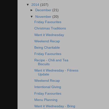
▼
2014
(107)
►
December
(21)
▼
November
(20)
Friday Favourites
Christmas Traditions
Want it Wednesday
Weekend Recap
Being Charitable
Friday Favourites
Recipe - Chili and Tea
Biscuits
Want it Wednesday - Fitness
Update
Weekend Recap
Intentional Giving
Friday Favourites
Menu Planning
Want it Wednesday - Bring