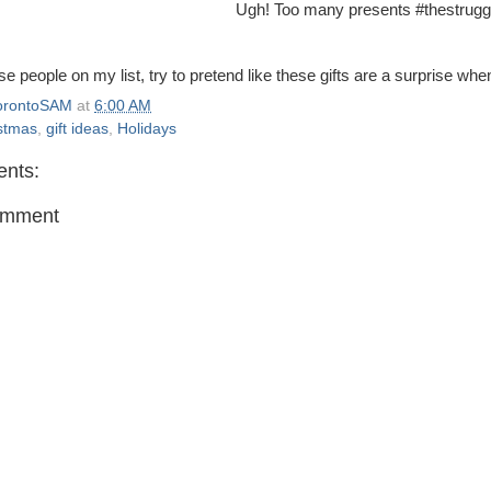
Ugh! Too many presents #thestruggl
se people on my list, try to pretend like these gifts are a surprise wh
orontoSAM
at
6:00 AM
stmas
,
gift ideas
,
Holidays
nts:
omment