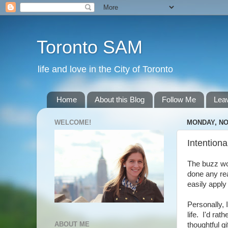
Toronto SAM
life and love in the City of Toronto
Home
About this Blog
Follow Me
Lea
WELCOME!
MONDAY, NO
Intentiona
The buzz wor
done any rea
easily apply
Personally, I
life. I'd rat
ABOUT ME
thoughtful gi