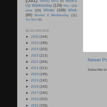
(531)
What's
Weekly Menu
(6)
Up Wednesday
(129)
Why I
(10)
Winter
(189)
Work
wine
(20)
(66)
Workin It Wednesday
(11)
Yes Mom
(6)
BLOG ARCHIVE
►
2026
(104)
►
2025
(189)
►
2024
(202)
►
2023
(213)
Newer Po
►
2022
(204)
►
2021
(211)
Subscribe to
►
2020
(195)
►
2019
(242)
►
2018
(243)
►
2017
(240)
►
2016
(252)
►
2015
(256)