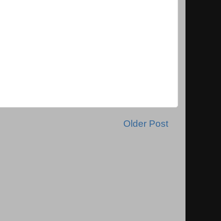
Older Post