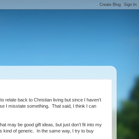
o relate back to Christian living but since I haven't
se I misstate something. That said, I think I can
that may be good gift ideas, but just don't fit into my
 is kind of generic. In the same way, I try to buy