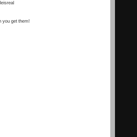
eisreal
en you get them!