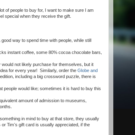
lot of people to buy for, I want to make sure I am
l special when they receive the gift.
 good way to spend time with people, while still
bucks instant coffee, some 80% cocoa chocolate bars,
y would not likely purchase for themselves, but it
dea for every year! Similarly, order the
Globe and
edition, including a big crossword puzzle, there is
at people would like; sometimes it is hard to buy this
the equivalent amount of admission to museums,
months.
something in mind to buy at that store, they usually
 Tim's gift card is usually appreciated, if the