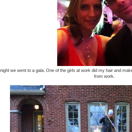
night we went to a gala. One of the girls at work did my hair and mak
from work.