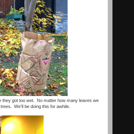
re they got too wet. No matter how many leaves we
 trees. We'll be doing this for awhile.