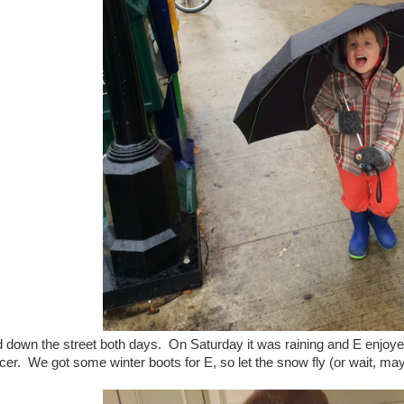
down the street both days. On Saturday it was raining and E enjoyed
icer. We got some winter boots for E, so let the snow fly (or wait, maybe