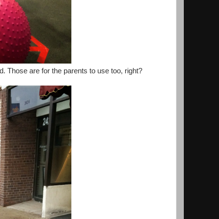
 Those are for the parents to use too, right?