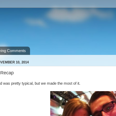
ving Comments
VEMBER 10, 2014
 Recap
was pretty typical, but we made the most of it.