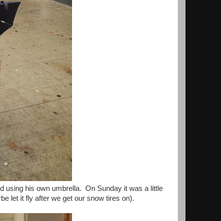
 using his own umbrella. On Sunday it was a little
 let it fly after we get our snow tires on).