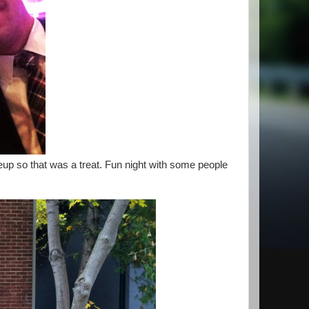
eup so that was a treat. Fun night with some people