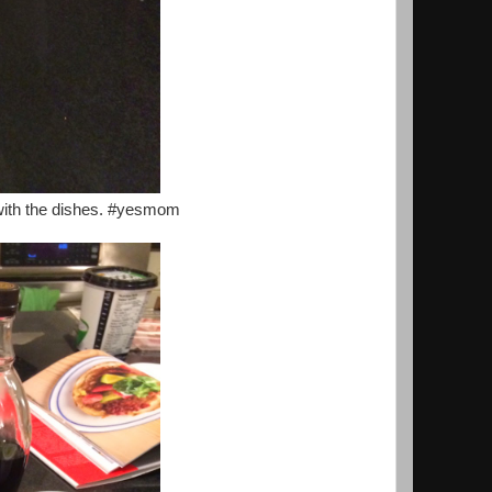
with the dishes. #yesmom