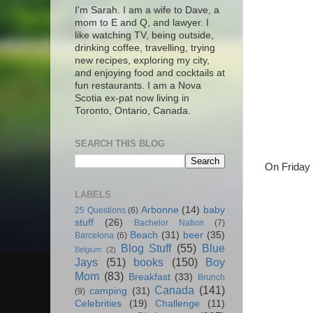
I'm Sarah. I am a wife to Dave, a
mom to E and Q, and lawyer. I
like watching TV, being outside,
drinking coffee, travelling, trying
new recipes, exploring my city,
and enjoying food and cocktails at
fun restaurants. I am a Nova
Scotia ex-pat now living in
Toronto, Ontario, Canada.
SEARCH THIS BLOG
On Friday 
LABELS
Arbonne
(14)
baby
25 Questions
(6)
stuff
(26)
Bachelor Nation
(7)
Beach
(31)
beer
(35)
Barcelona
(6)
Blog Stuff
(55)
Blue
Belgium
(2)
Jays
(51)
books
(150)
Boy
Mom
(83)
Breakfast
(33)
Brunch
Canada
(141)
camping
(31)
(9)
Celebrities
(19)
Challenge
(11)