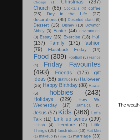
Christmas
(237)
Chicago
(1)
Church
(65)
coffee
Cocktails
(4)
(25)
Day in the Life
(27)
decorations
(48)
Deserted Island
(9)
Dessert
(15)
Disney
(10)
Downton
Easter
(44)
Abbey
(3)
environment
Fall
Essay
(26)
Exercise
(18)
(3)
(137)
Family
(171)
fashion
(79)
Flashback Friday
(14)
Food
(309)
Football
(5)
France
Friday Favourites
(4)
(493)
Friends
(175)
gift
ideas
(58)
Halloween
gratitude
(8)
Happy Birthday
(88)
(36)
Hawaii
hobbies
(243)
(5)
Holidays
(229)
How We
The weathe
Wednesday
(17)
Jamaica
(5)
Kids
(366)
Jesus
(57)
Let's
Link up series
(199)
Talk
(11)
literature
(12)
Little
Lisbon
(4)
Things
(25)
lunch ideas
(10)
Mad Men
marriage
(33)
makeup
(9)
(1)
mar
(1)