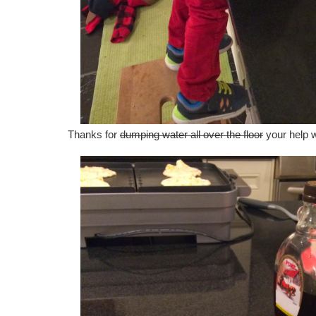
Thanks for
dumping water all over the floor
your help 