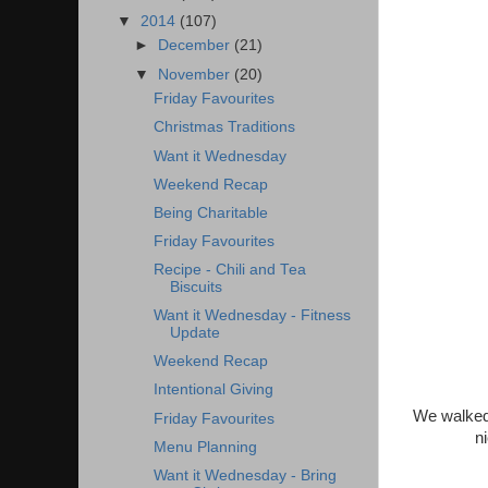
▼
2014
(107)
►
December
(21)
▼
November
(20)
Friday Favourites
Christmas Traditions
Want it Wednesday
Weekend Recap
Being Charitable
Friday Favourites
Recipe - Chili and Tea
Biscuits
Want it Wednesday - Fitness
Update
Weekend Recap
Intentional Giving
We walked 
Friday Favourites
n
Menu Planning
Want it Wednesday - Bring