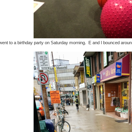
ent to a birthday party on Saturday morning. E and I bounced around.