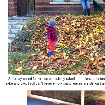
r on Saturday called for rain so we quickly raked some leaves befo
rake and bag, I still can't believe how many leaves are still on the