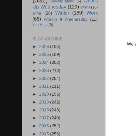
(531)
What's
Weekly Menu
(6)
Up Wednesday
(129)
Why I
(10)
Winter
(189)
Work
wine
(20)
(66)
Workin It Wednesday
(11)
Yes Mom
(6)
BLOG ARCHIVE
We w
►
2026
(105)
►
2025
(189)
►
2024
(202)
►
2023
(213)
►
2022
(204)
►
2021
(211)
►
2020
(195)
►
2019
(242)
►
2018
(243)
►
2017
(240)
►
2016
(252)
►
2015
(256)