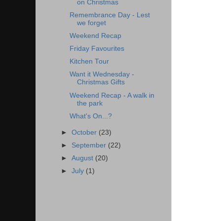
on Christmas
Remembrance Day - Lest
we forget
Weekend Recap
Friday Favourites
Kitchen Tour
Want it Wednesday -
Christmas Gifts
Weekend Recap - A walk in
the park
What's On...?
►
October
(23)
►
September
(22)
►
August
(20)
►
July
(1)