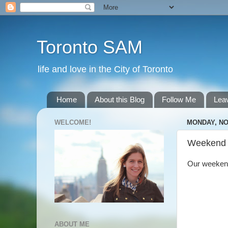
Toronto SAM
life and love in the City of Toronto
Home
About this Blog
Follow Me
Lea
WELCOME!
MONDAY, NO
Weekend
Our weekend 
ABOUT ME