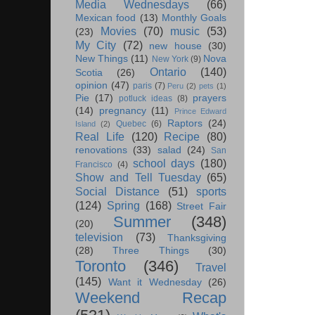
Media Wednesdays
(66)
Mexican food
(13)
Monthly Goals
Movies
(70)
music
(53)
(23)
My City
(72)
new house
(30)
New Things
(11)
Nova
New York
(9)
Ontario
(140)
Scotia
(26)
opinion
(47)
paris
(7)
Peru
(2)
pets
(1)
Pie
(17)
prayers
potluck ideas
(8)
(14)
pregnancy
(11)
Prince Edward
Raptors
(24)
Quebec
(6)
Island
(2)
Real Life
(120)
Recipe
(80)
renovations
(33)
salad
(24)
San
school days
(180)
Francisco
(4)
Show and Tell Tuesday
(65)
Social Distance
(51)
sports
(124)
Spring
(168)
Street Fair
Summer
(348)
(20)
television
(73)
Thanksgiving
(28)
Three Things
(30)
Toronto
(346)
Travel
(145)
Want it Wednesday
(26)
Weekend Recap