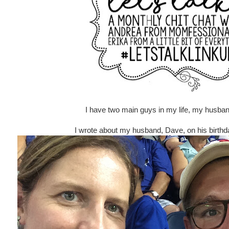
I have two main guys in my life, my husba
I wrote about my husband, Dave, on his birthd