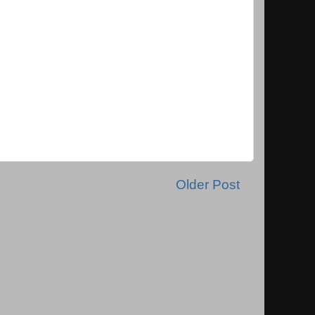
Older Post