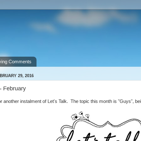
ving Comments
BRUARY 29, 2016
 - February
or another instalment of Let's Talk. The topic this month is "Guys", bei