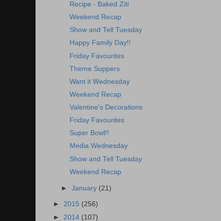
Recipe - Baked Ziti
Weekend Recap
Show and Tell Tuesday
Happy Family Day!!
Friday Favourites
Theme Suppers
Want it Wednesday
Weekend Recap
Valentine's Decorations
Friday Favourites
Super Bowl!!
Media Wednesday
Show and Tell Tuesday
Weekend Recap
►
January
(21)
►
2015
(256)
►
2014
(107)