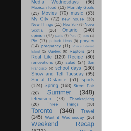
Media Wednesdays
(66)
Mexican food
(13)
Monthly Goals
Movies
(70)
music
(53)
(23)
My City
(72)
new house
(30)
New Things
(11)
Nova
New York
(9)
Ontario
(140)
Scotia
(26)
opinion
(47)
paris
(7)
Peru
(2)
pets
(1)
Pie
(17)
prayers
potluck ideas
(8)
(14)
pregnancy
(11)
Prince Edward
Raptors
(24)
Quebec
(6)
Island
(2)
Real Life
(120)
Recipe
(80)
renovations
(33)
salad
(24)
San
school days
(180)
Francisco
(4)
Show and Tell Tuesday
(65)
Social Distance
(51)
sports
(124)
Spring
(168)
Street Fair
Summer
(348)
(20)
television
(73)
Thanksgiving
(28)
Three Things
(30)
Toronto
(346)
Travel
(145)
Want it Wednesday
(26)
Weekend Recap