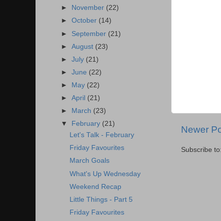
►
November
(22)
►
October
(14)
►
September
(21)
►
August
(23)
►
July
(21)
►
June
(22)
►
May
(22)
►
April
(21)
►
March
(23)
▼
February
(21)
Newer Po
Let's Talk - February
Friday Favourites
Subscribe to
March Goals
What's Up Wednesday
Weekend Recap
Little Things - Part 5
Friday Favourites