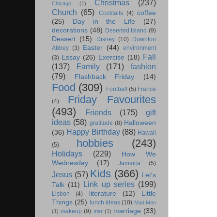
Christmas
(237)
Chicago
(1)
Church
(65)
coffee
Cocktails
(4)
(25)
Day in the Life
(27)
decorations
(48)
Deserted Island
(9)
Dessert
(15)
Disney
(10)
Downton
Easter
(44)
Abbey
(3)
environment
Fall
Essay
(26)
Exercise
(18)
(3)
(137)
Family
(171)
fashion
(79)
Flashback Friday
(14)
Food
(309)
Football
(5)
France
Friday Favourites
(4)
(493)
Friends
(175)
gift
ideas
(58)
Halloween
gratitude
(8)
Happy Birthday
(88)
(36)
Hawaii
hobbies
(243)
(5)
Holidays
(229)
How We
Wednesday
(17)
Jamaica
(5)
Kids
(366)
Jesus
(57)
Let's
Link up series
(199)
Talk
(11)
literature
(12)
Little
Lisbon
(4)
Things
(25)
lunch ideas
(10)
Mad Men
marriage
(33)
makeup
(9)
(1)
mar
(1)