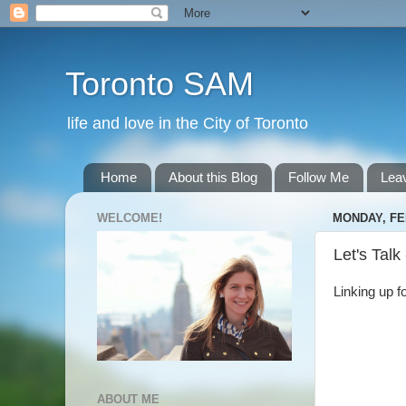
Toronto SAM
life and love in the City of Toronto
Home
About this Blog
Follow Me
Lea
WELCOME!
MONDAY, FE
Let's Talk
Linking up f
ABOUT ME