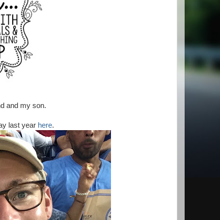
nd and my son.
ay last year
here
.