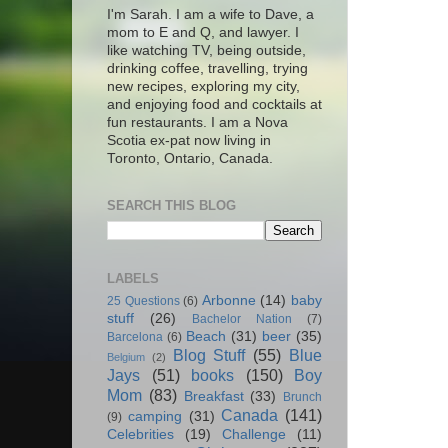
I'm Sarah. I am a wife to Dave, a
mom to E and Q, and lawyer. I
like watching TV, being outside,
drinking coffee, travelling, trying
new recipes, exploring my city,
and enjoying food and cocktails at
fun restaurants. I am a Nova
Scotia ex-pat now living in
Toronto, Ontario, Canada.
SEARCH THIS BLOG
LABELS
Arbonne
(14)
baby
25 Questions
(6)
stuff
(26)
Bachelor Nation
(7)
Beach
(31)
beer
(35)
Barcelona
(6)
Blog Stuff
(55)
Blue
Belgium
(2)
Jays
(51)
books
(150)
Boy
Mom
(83)
Breakfast
(33)
Brunch
Canada
(141)
camping
(31)
(9)
Celebrities
(19)
Challenge
(11)