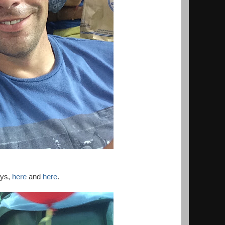
ays,
here
and
here
.