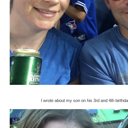
I wrote about my son on his 3rd and 4th birthd