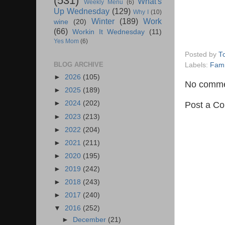
(531)
What's
Weekly Menu
(6)
Up Wednesday
(129)
Why I
(10)
Winter
(189)
Work
wine
(20)
(66)
Workin It Wednesday
(11)
Yes Mom
(6)
Posted by
T
BLOG ARCHIVE
Labels:
Fami
►
2026
(105)
No comme
►
2025
(189)
►
2024
(202)
Post a C
►
2023
(213)
►
2022
(204)
►
2021
(211)
►
2020
(195)
►
2019
(242)
►
2018
(243)
►
2017
(240)
▼
2016
(252)
►
December
(21)