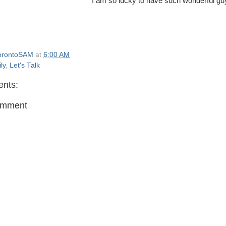
I am so lucky to have such wonderful guy
orontoSAM
at
6:00 AM
ly
,
Let's Talk
nts:
omment