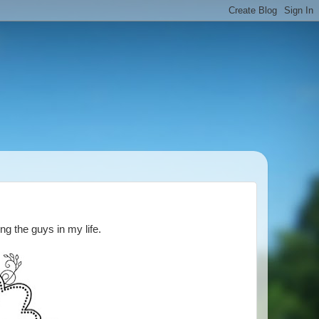
ng the guys in my life.