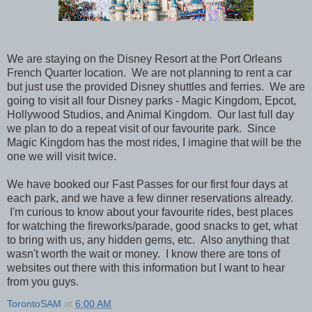
We are staying on the Disney Resort at the Port Orleans
French Quarter location. We are not planning to rent a car
but just use the provided Disney shuttles and ferries. We are
going to visit all four Disney parks - Magic Kingdom, Epcot,
Hollywood Studios, and Animal Kingdom. Our last full day
we plan to do a repeat visit of our favourite park. Since
Magic Kingdom has the most rides, I imagine that will be the
one we will visit twice.
We have booked our Fast Passes for our first four days at
each park, and we have a few dinner reservations already.
I'm curious to know about your favourite rides, best places
for watching the fireworks/parade, good snacks to get, what
to bring with us, any hidden gems, etc. Also anything that
wasn't worth the wait or money. I know there are tons of
websites out there with this information but I want to hear
from you guys.
TorontoSAM
at
6:00 AM