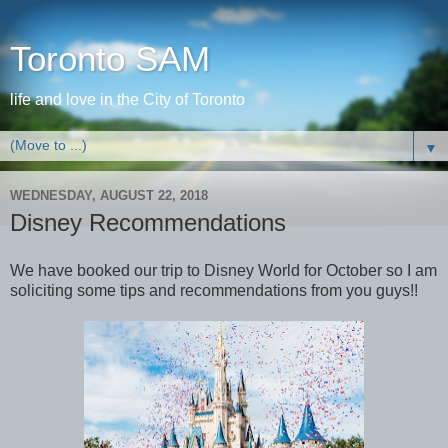
Toronto SAM
life and love in the City of Toronto
▼
WEDNESDAY, AUGUST 22, 2018
Disney Recommendations
We have booked our trip to Disney World for October so I am
soliciting some tips and recommendations from you guys!!