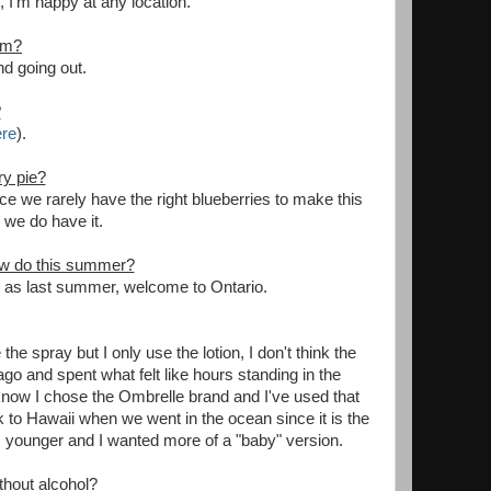
 I'm happy at any location.
em?
nd going out.
?
re
).
ry pie?
nce we rarely have the right blueberries to make this
n we do have it.
now do this summer?
 as last summer, welcome to Ontario.
e spray but I only use the lotion, I don't think the
o and spent what felt like hours standing in the
I know I chose the Ombrelle brand and I've used that
 to Hawaii when we went in the ocean since it is the
as younger and I wanted more of a "baby" version.
thout alcohol?