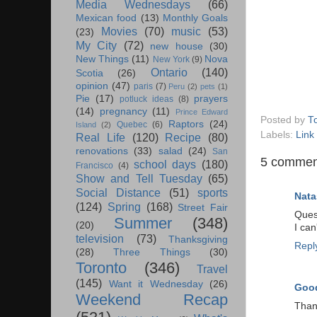
Media Wednesdays
(66)
Mexican food
(13)
Monthly Goals
Movies
(70)
music
(53)
(23)
My City
(72)
new house
(30)
New Things
(11)
Nova
New York
(9)
Ontario
(140)
Scotia
(26)
opinion
(47)
paris
(7)
Peru
(2)
pets
(1)
Pie
(17)
prayers
potluck ideas
(8)
(14)
pregnancy
(11)
Prince Edward
Posted by
T
Raptors
(24)
Quebec
(6)
Island
(2)
Labels:
Link
Real Life
(120)
Recipe
(80)
renovations
(33)
salad
(24)
San
5 commen
school days
(180)
Francisco
(4)
Show and Tell Tuesday
(65)
Social Distance
(51)
sports
Nata
(124)
Spring
(168)
Street Fair
Quest
Summer
(348)
(20)
I ca
television
(73)
Thanksgiving
Repl
(28)
Three Things
(30)
Toronto
(346)
Travel
(145)
Want it Wednesday
(26)
Good
Weekend Recap
Thank