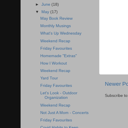
►
June
(18)
▼
May
(17)
May Book Review
Monthly Musings
What's Up Wednesday
Weekend Recap
Friday Favourites
Homemade "Extras"
How I Workout
Weekend Recap
Yard Tour
Newer Po
Friday Favourites
Let's Look - Outdoor
Subscribe to
Organization
Weekend Recap
Not Just A Mom - Concerts
Friday Favourites
Covid Habits to Keep