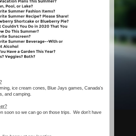
?
swimming, ice cream cones, Blue Jays games, Canada's
ss, and camping.
mer?
pen soon so we can go on those trips. We don't have