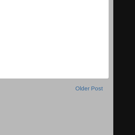
Older Post