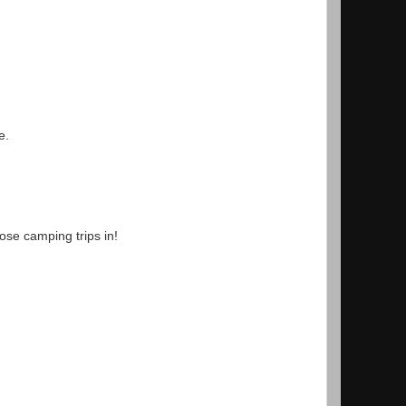
e.
ose camping trips in!