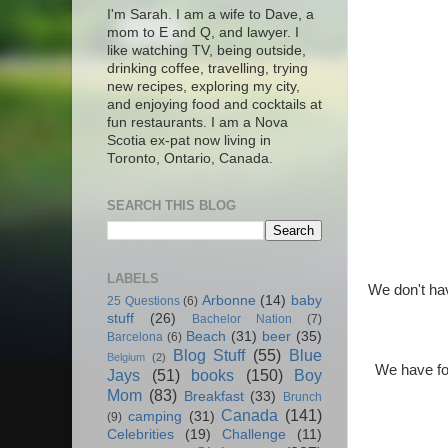
I'm Sarah. I am a wife to Dave, a
mom to E and Q, and lawyer. I
like watching TV, being outside,
drinking coffee, travelling, trying
new recipes, exploring my city,
and enjoying food and cocktails at
fun restaurants. I am a Nova
Scotia ex-pat now living in
Toronto, Ontario, Canada.
SEARCH THIS BLOG
LABELS
We don't hav
Arbonne
(14)
baby
25 Questions
(6)
stuff
(26)
Bachelor Nation
(7)
Beach
(31)
beer
(35)
Barcelona
(6)
Blog Stuff
(55)
Blue
Belgium
(2)
We have fou
Jays
(51)
books
(150)
Boy
Mom
(83)
Breakfast
(33)
Brunch
Canada
(141)
camping
(31)
(9)
Celebrities
(19)
Challenge
(11)