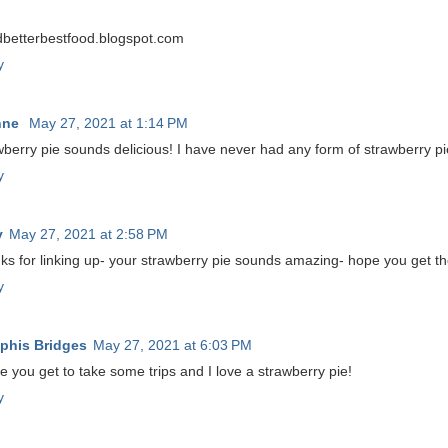
betterbestfood.blogspot.com
y
nne
May 27, 2021 at 1:14 PM
berry pie sounds delicious! I have never had any form of strawberry pi
y
y
May 27, 2021 at 2:58 PM
ks for linking up- your strawberry pie sounds amazing- hope you get th
y
his Bridges
May 27, 2021 at 6:03 PM
e you get to take some trips and I love a strawberry pie!
y