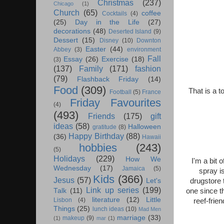
Christmas
(237)
Chicago
(1)
Church
(65)
coffee
Cocktails
(4)
(25)
Day in the Life
(27)
decorations
(48)
Deserted Island
(9)
Dessert
(15)
Disney
(10)
Downton
Easter
(44)
Abbey
(3)
environment
Fall
Essay
(26)
Exercise
(18)
(3)
(137)
Family
(171)
fashion
(79)
Flashback Friday
(14)
Food
(309)
That is a t
Football
(5)
France
Friday Favourites
(4)
(493)
Friends
(175)
gift
ideas
(58)
Halloween
gratitude
(8)
Happy Birthday
(88)
(36)
Hawaii
hobbies
(243)
(5)
Holidays
(229)
How We
I'm a bit 
Wednesday
(17)
Jamaica
(5)
spray i
Kids
(366)
Jesus
(57)
drugstore 
Let's
Link up series
(199)
one since t
Talk
(11)
literature
(12)
Little
Lisbon
(4)
reef-frie
Things
(25)
lunch ideas
(10)
Mad Men
marriage
(33)
makeup
(9)
(1)
mar
(1)