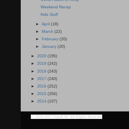
Weekend Recap
Kids Stuff
►
April
(18)
►
March
(22)
►
February
(20)
►
January
(20)
►
2020
(195)
►
2019
(242)
►
2018
(243)
►
2017
(240)
►
2016
(252)
►
2015
(256)
►
2014
(107)
©
2014-2023 Sarah M. All Rights Reserved