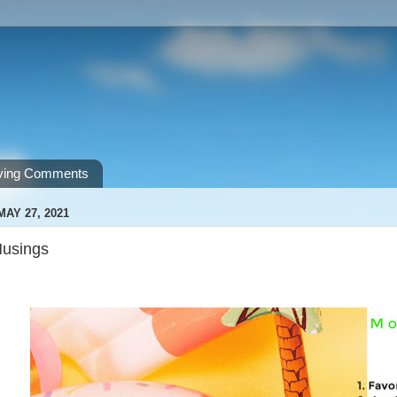
ving Comments
AY 27, 2021
Musings