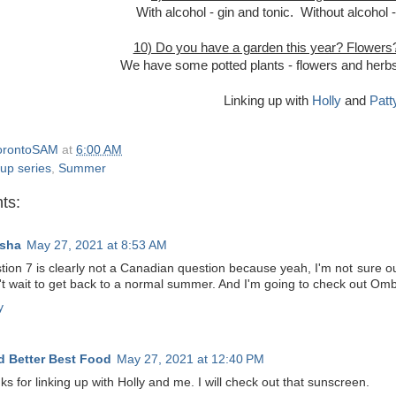
With alcohol - gin and tonic. Without alcohol 
10) Do you have a garden this year? Flowers
We have some potted plants - flowers and herbs 
Linking up with
Holly
and
Patt
orontoSAM
at
6:00 AM
 up series
,
Summer
ts:
sha
May 27, 2021 at 8:53 AM
ion 7 is clearly not a Canadian question because yeah, I'm not sure our 
n't wait to get back to a normal summer. And I'm going to check out Om
y
 Better Best Food
May 27, 2021 at 12:40 PM
s for linking up with Holly and me. I will check out that sunscreen.