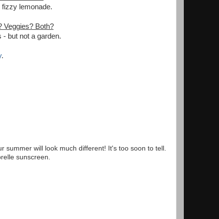
- fizzy lemonade.
? Veggies? Both?
- but not a garden.
y
.
summer will look much different! It's too soon to tell.
brelle sunscreen.