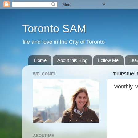
Toronto SAM
life and love in the City of Toronto
Home
About this Blog
Follow Me
Lea
WELCOME!
THURSDAY, M
Monthly 
ABOUT ME