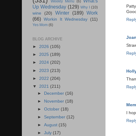
(531)
What's
Weekly Menu
(6)
Patty
Up Wednesday
(129)
Why I
(10)
Good
Winter
(189)
Work
wine
(20)
(66)
Workin It Wednesday
(11)
Repl
Yes Mom
(6)
Joa
BLOG ARCHIVE
Straw
►
2026
(105)
Repl
►
2025
(189)
►
2024
(202)
►
2023
(213)
Holl
►
2022
(204)
Than
▼
2021
(211)
Repl
►
December
(16)
►
November
(18)
Memp
►
October
(18)
I hop
►
September
(12)
Repl
►
August
(15)
►
July
(17)