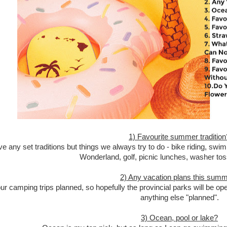
1) Favourite summer tradition
e any set traditions but things we always try to do - bike riding, 
Wonderland, golf, picnic lunches, washer to
2) Any vacation plans this sum
r camping trips planned, so hopefully the provincial parks will be o
anything else "planned".
3) Ocean, pool or lake?