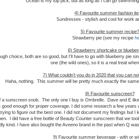
Ocean is my top pick, but as long as I can go swimming,
4) Favourite summer fashion it
Sundresses - stylish and cool for work a
5) Favourite summer recipe
Strawberry pie (see my recipe
he
6) Strawberry shortcake or blueber
ough choice, both are so good, but I'll have to go with blueberry pie si
one (the wild ones), so it is a real treat whe
7) What couldn't you do in 2020 that you can 
Haha, nothing. This summer will be pretty much exactly the same
8) Favourite sunscreen?
of a sunscreen snob. The only one I buy is Ombrelle. Dave and E like th
s good enough for proper coverage. I did some research a few years ag
trying to figure out the best one. I did not document my findings but 
hen. I did have a free bottle of Beauty Counter sunscreen that we took
ndly kind. I have also bought the Aveeno brand in the past when Q w
9) Favourite summer beverage - with or wi