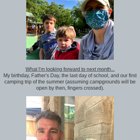
What I'm looking forward to next month...
My birthday, Father's Day, the last day of school, and our first
camping trip of the summer (assuming campgrounds will be
open by then, fingers crossed).