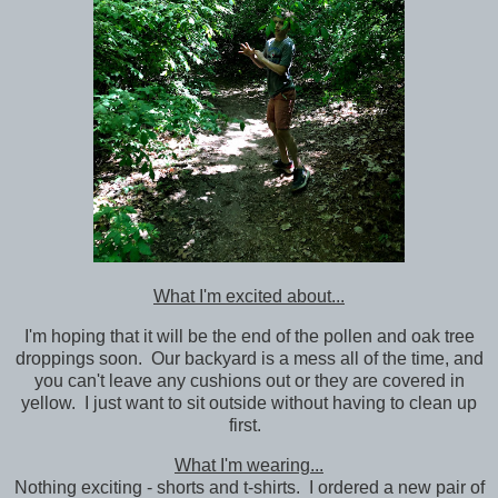
What I'm excited about...
I'm hoping that it will be the end of the pollen and oak tree
droppings soon. Our backyard is a mess all of the time, and
you can't leave any cushions out or they are covered in
yellow. I just want to sit outside without having to clean up
first.
What I'm wearing...
Nothing exciting - shorts and t-shirts. I ordered a new pair of