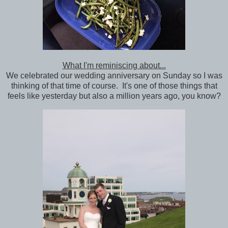
What I'm reminiscing about...
We celebrated our wedding anniversary on Sunday so I was
thinking of that time of course. It's one of those things that
feels like yesterday but also a million years ago, you know?