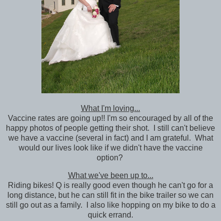
What I'm loving...
Vaccine rates are going up!! I'm so encouraged by all of the
happy photos of people getting their shot. I still can't believe
we have a vaccine (several in fact) and I am grateful. What
would our lives look like if we didn't have the vaccine
option?
What we've been up to...
Riding bikes! Q is really good even though he can't go for a
long distance, but he can still fit in the bike trailer so we can
still go out as a family. I also like hopping on my bike to do a
quick errand.