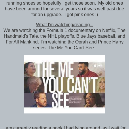
running shoes so hopefully I get those soon. My old ones
have been around for several years so it was well past due
for an upgrade. I got pink ones :)
What I'm watching/reading...
We are watching the Formula 1 documentary on Netflix, The
Handmaid's Tale, the NHL playoffs, Blue Jays baseball, and
For All Mankind. I'm watching the Oprah and Prince Harry
series, The Me You Can't See.
I am currently reading a book I had lying around, as I wait for