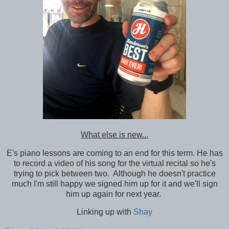
What else is new...
E's piano lessons are coming to an end for this term. He has
to record a video of his song for the virtual recital so he's
trying to pick between two. Although he doesn't practice
much I'm still happy we signed him up for it and we'll sign
him up again for next year.
Linking up with
Shay