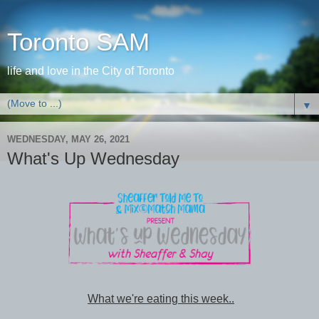
Toronto SAM
life and love in the City of Toronto
▼
WEDNESDAY, MAY 26, 2021
What's Up Wednesday
What we're eating this week..