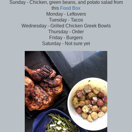
Sunday - Chicken, green beans, and potato salad from
this
Food Box
Monday - Leftovers
Tuesday - Tacos
Wednesday - Grilled Chicken Greek Bowls
Thursday - Order
Friday - Burgers
Saturday - Not sure yet