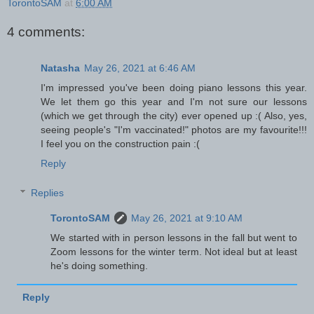
TorontoSAM
at
6:00 AM
4 comments:
Natasha
May 26, 2021 at 6:46 AM
I'm impressed you've been doing piano lessons this year.
We let them go this year and I'm not sure our lessons
(which we get through the city) ever opened up :( Also, yes,
seeing people's "I'm vaccinated!" photos are my favourite!!!
I feel you on the construction pain :(
Reply
Replies
TorontoSAM
May 26, 2021 at 9:10 AM
We started with in person lessons in the fall but went to
Zoom lessons for the winter term. Not ideal but at least
he's doing something.
Reply