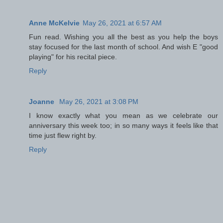
Anne McKelvie
May 26, 2021 at 6:57 AM
Fun read. Wishing you all the best as you help the boys
stay focused for the last month of school. And wish E "good
playing" for his recital piece.
Reply
Joanne
May 26, 2021 at 3:08 PM
I know exactly what you mean as we celebrate our
anniversary this week too; in so many ways it feels like that
time just flew right by.
Reply