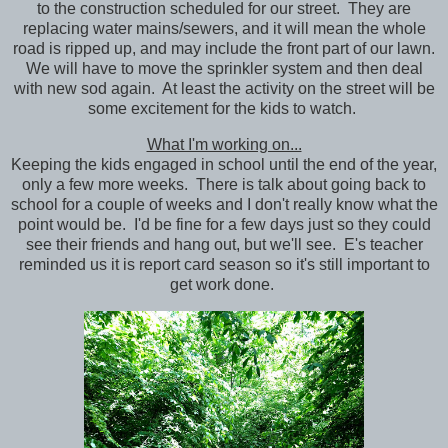
to the construction scheduled for our street. They are
replacing water mains/sewers, and it will mean the whole
road is ripped up, and may include the front part of our lawn.
We will have to move the sprinkler system and then deal
with new sod again. At least the activity on the street will be
some excitement for the kids to watch.
What I'm working on...
Keeping the kids engaged in school until the end of the year,
only a few more weeks. There is talk about going back to
school for a couple of weeks and I don't really know what the
point would be. I'd be fine for a few days just so they could
see their friends and hang out, but we'll see. E's teacher
reminded us it is report card season so it's still important to
get work done.