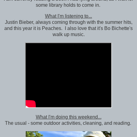
some library holds to come in.
What I'm listening to...
Justin Bieber, always coming through with the summer hits,
and this year it is Peaches. I also love that it's Bo Bichette's
walk up music.
What I'm doing this weekend...
The usual - some outdoor activities, cleaning, and reading.