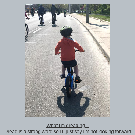
What I'm dreading...
Dread is a strong word so I'll just say I'm not looking forward