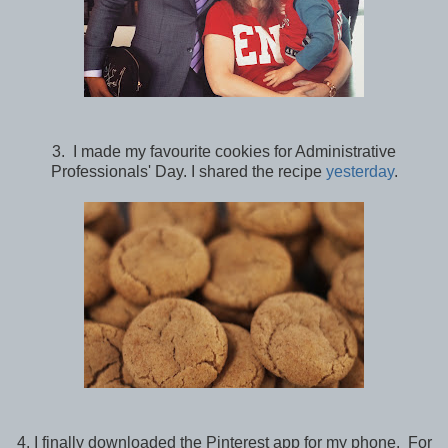
3. I made my favourite cookies for Administrative
Professionals' Day. I shared the recipe
yesterday
.
4. I finally downloaded the Pinterest app for my phone. For