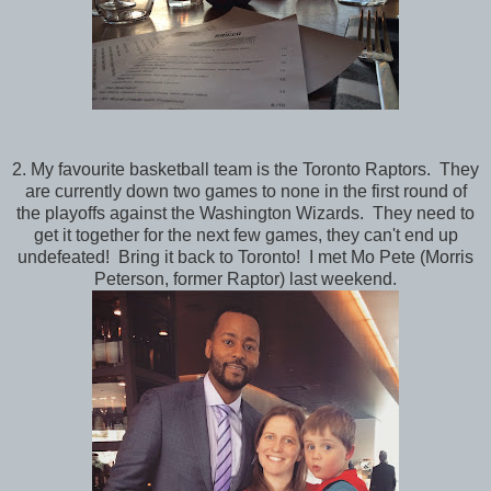
2. My favourite basketball team is the Toronto Raptors. They
are currently down two games to none in the first round of
the playoffs against the Washington Wizards. They need to
get it together for the next few games, they can't end up
undefeated! Bring it back to Toronto! I met Mo Pete (Morris
Peterson, former Raptor) last weekend.