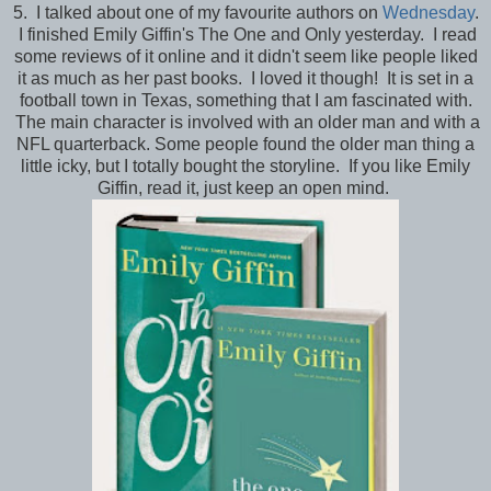
5. I talked about one of my favourite authors on
Wednesday
.
I finished Emily Giffin's The One and Only yesterday. I read
some reviews of it online and it didn't seem like people liked
it as much as her past books. I loved it though! It is set in a
football town in Texas, something that I am fascinated with.
The main character is involved with an older man and with a
NFL quarterback. Some people found the older man thing a
little icky, but I totally bought the storyline. If you like Emily
Giffin, read it, just keep an open mind.