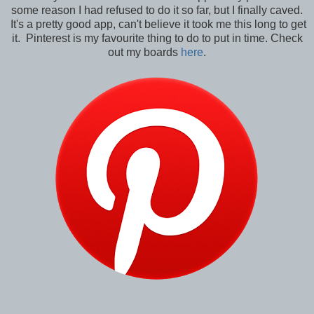
some reason I had refused to do it so far, but I finally caved.
It's a pretty good app, can't believe it took me this long to get
it. Pinterest is my favourite thing to do to put in time. Check
out my boards
here
.