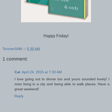
Happy Friday!
TorontoSAM
at
5:30 AM
1 comment:
Cat
April 24, 2015 at 7:33 AM
I love going out to dinner too and yours sounded lovely! I
miss living in a city and being able to walk places. Have a
great weekend!
Reply