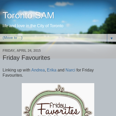
Toronto SAM
life and love in the City of Toronto
▼
FRIDAY, APRIL 24, 2015
Friday Favourites
Linking up with
Andrea
,
Erika
and
Narci
for Friday
Favourites.