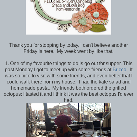
Thank you for stopping by today, I can't believe another
Friday is here. My week went by like that.
1. One of my favourite things to do is go out for supper. This
past Monday I got to meet up with some friends at
Bricco
. It
was so nice to visit with some friends, and even better that I
could walk there from my house. I had the kale salad and
homemade pasta. My friends both ordered the grilled
octopus; I tasted it and I think it was the best octopus I'd ever
had.