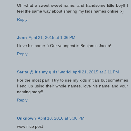
Oh what a sweet sweet name, and handsome little boy!! I
feel the same way about sharing my kids names online :-)
Reply
Jenn
April 21, 2015 at 1:06 PM
I love his name :) Our youngest is Benjamin Jacob!
Reply
Sarita @ it's my girls' world
April 21, 2015 at 2:11 PM
For the most part, I try to use my kids initials but sometimes
I end up using their whole names. love his name and your
naming story!!
Reply
Unknown
April 18, 2016 at 3:36 PM
wow nice post