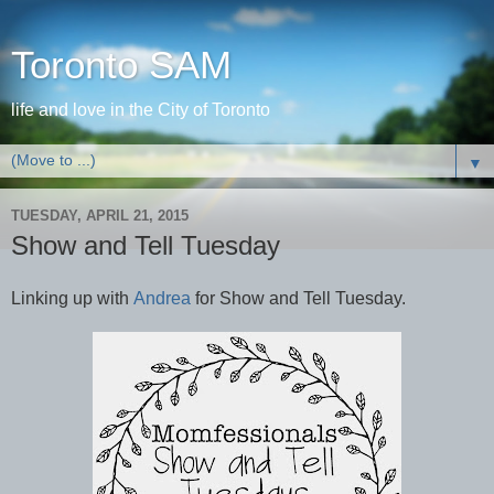
Toronto SAM
life and love in the City of Toronto
▼
TUESDAY, APRIL 21, 2015
Show and Tell Tuesday
Linking up with
Andrea
for Show and Tell Tuesday.