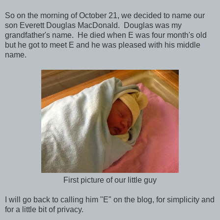
So on the morning of October 21, we decided to name our
son Everett Douglas MacDonald. Douglas was my
grandfather's name. He died when E was four month's old
but he got to meet E and he was pleased with his middle
name.
First picture of our little guy
I will go back to calling him "E" on the blog, for simplicity and
for a little bit of privacy.