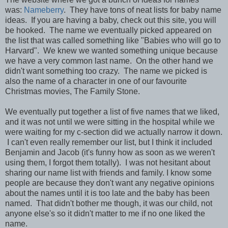
was:
Nameberry
. They have tons of neat lists for baby name
ideas. If you are having a baby, check out this site, you will
be hooked. The name we eventually picked appeared on
the list that was called something like "Babies who will go to
Harvard". We knew we wanted something unique because
we have a very common last name. On the other hand we
didn't want something too crazy. The name we picked is
also the name of a character in one of our favourite
Christmas movies, The Family Stone.
We eventually put together a list of five names that we liked,
and it was not until we were sitting in the hospital while we
were waiting for my c-section did we actually narrow it down.
I can't even really remember our list, but I think it included
Benjamin and Jacob (it's funny how as soon as we weren't
using them, I forgot them totally). I was not hesitant about
sharing our name list with friends and family. I know some
people are because they don't want any negative opinions
about the names until it is too late and the baby has been
named. That didn't bother me though, it was our child, not
anyone else's so it didn't matter to me if no one liked the
name.