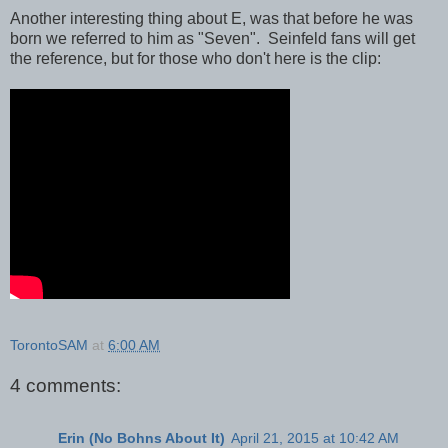
Another interesting thing about E, was that before he was
born we referred to him as "Seven". Seinfeld fans will get
the reference, but for those who don't here is the clip:
TorontoSAM
at
6:00 AM
4 comments:
Erin (No Bohns About It)
April 21, 2015 at 10:42 AM