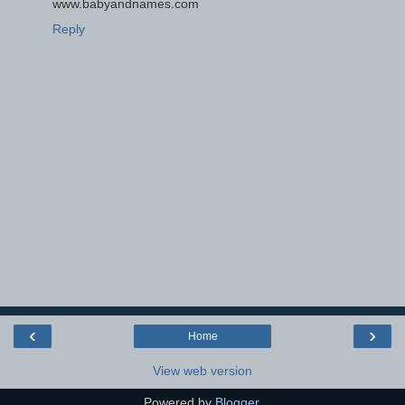
www.babyandnames.com
Reply
‹
›
Home
View web version
Powered by
Blogger
.