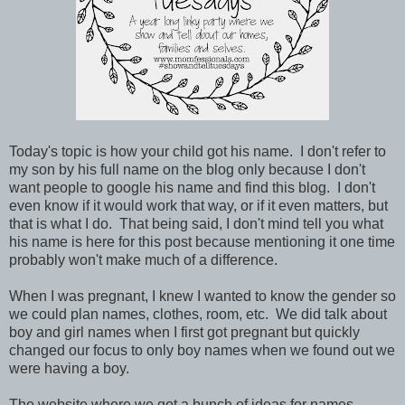
Today's topic is how your child got his name. I don't refer to
my son by his full name on the blog only because I don't
want people to google his name and find this blog. I don't
even know if it would work that way, or if it even matters, but
that is what I do. That being said, I don't mind tell you what
his name is here for this post because mentioning it one time
probably won't make much of a difference.
When I was pregnant, I knew I wanted to know the gender so
we could plan names, clothes, room, etc. We did talk about
boy and girl names when I first got pregnant but quickly
changed our focus to only boy names when we found out we
were having a boy.
The website where we got a bunch of ideas for names