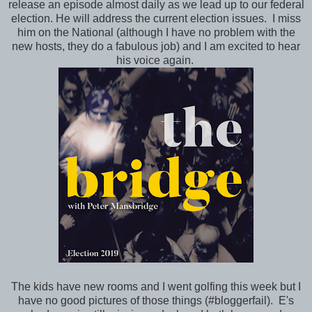
release an episode almost daily as we lead up to our federal
election. He will address the current election issues. I miss
him on the National (although I have no problem with the
new hosts, they do a fabulous job) and I am excited to hear
his voice again.
The kids have new rooms and I went golfing this week but I
have no good pictures of those things (#bloggerfail). E's