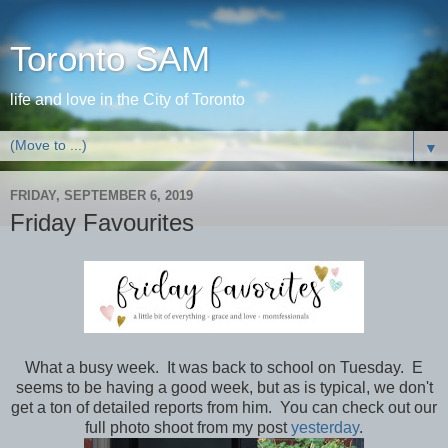
Toronto SAM
life and love in the City of Toronto
▼
FRIDAY, SEPTEMBER 6, 2019
Friday Favourites
What a busy week. It was back to school on Tuesday. E
seems to be having a good week, but as is typical, we don't
get a ton of detailed reports from him. You can check out our
full photo shoot from my post
yesterday
.