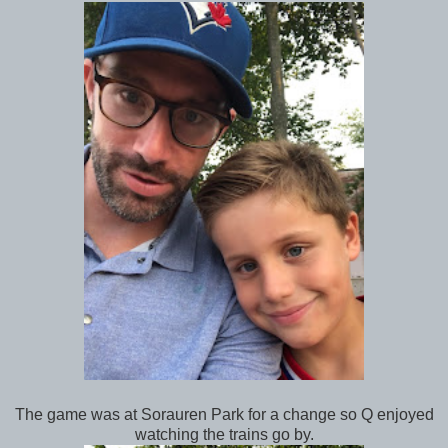
The game was at Sorauren Park for a change so Q enjoyed
watching the trains go by.