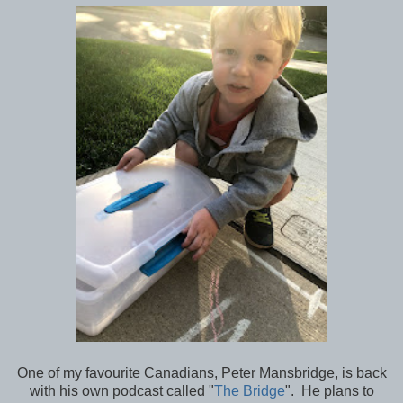
One of my favourite Canadians, Peter Mansbridge, is back
with his own podcast called "
The Bridge
". He plans to