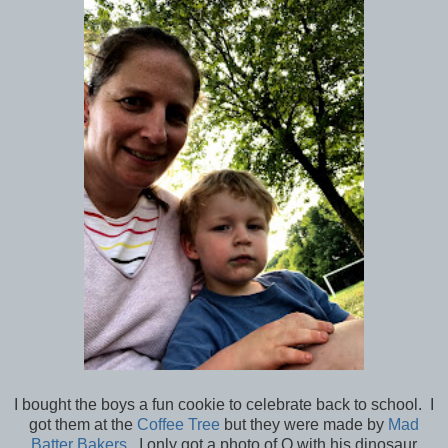
I bought the boys a fun cookie to celebrate back to school. I
got them at the
Coffee Tree
but they were made by
Mad
Batter Bakers
. I only got a photo of Q with his dinosaur