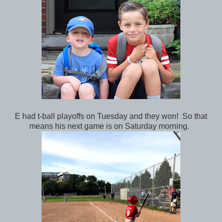
E had t-ball playoffs on Tuesday and they won! So that
means his next game is on Saturday morning.