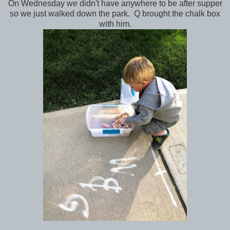
On Wednesday we didn't have anywhere to be after supper
so we just walked down the park. Q brought the chalk box
with him.