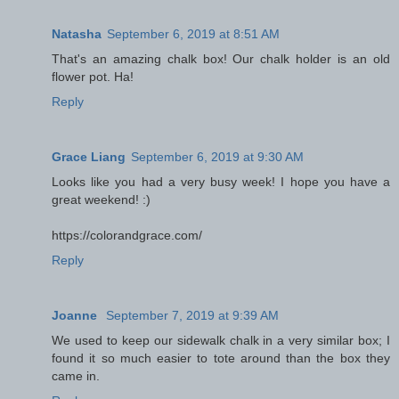
Natasha
September 6, 2019 at 8:51 AM
That's an amazing chalk box! Our chalk holder is an old
flower pot. Ha!
Reply
Grace Liang
September 6, 2019 at 9:30 AM
Looks like you had a very busy week! I hope you have a
great weekend! :)
https://colorandgrace.com/
Reply
Joanne
September 7, 2019 at 9:39 AM
We used to keep our sidewalk chalk in a very similar box; I
found it so much easier to tote around than the box they
came in.