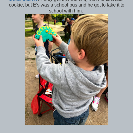
cookie, but E's was a school bus and he got to take it to
school with him.