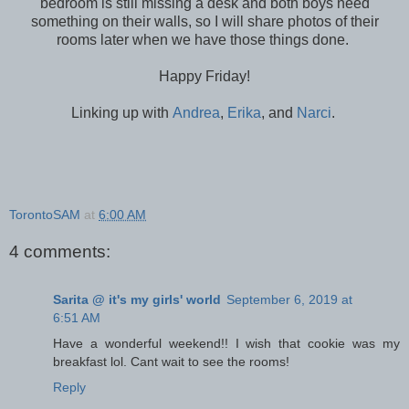
bedroom is still missing a desk and both boys need
something on their walls, so I will share photos of their
rooms later when we have those things done.
Happy Friday!
Linking up with
Andrea
,
Erika
, and
Narci
.
TorontoSAM
at
6:00 AM
4 comments:
Sarita @ it's my girls' world
September 6, 2019 at
6:51 AM
Have a wonderful weekend!! I wish that cookie was my
breakfast lol. Cant wait to see the rooms!
Reply