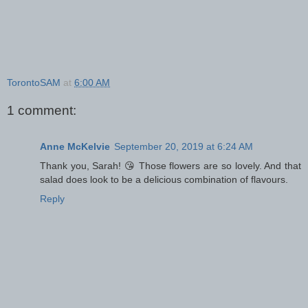
TorontoSAM
at
6:00 AM
1 comment:
Anne McKelvie
September 20, 2019 at 6:24 AM
Thank you, Sarah! 😘 Those flowers are so lovely. And that
salad does look to be a delicious combination of flavours.
Reply