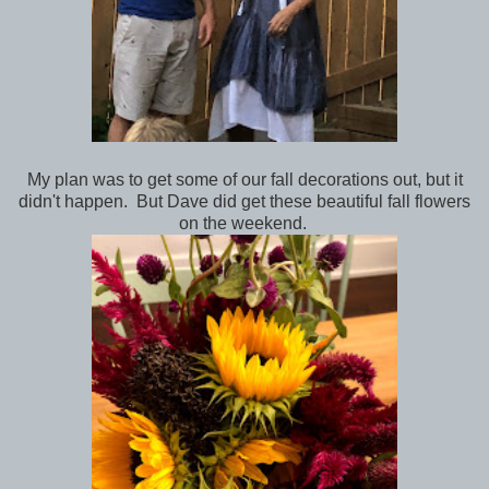
My plan was to get some of our fall decorations out, but it
didn't happen. But Dave did get these beautiful fall flowers
on the weekend.