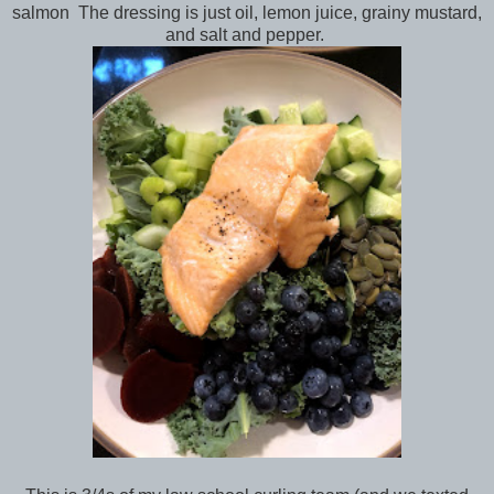
salmon The dressing is just oil, lemon juice, grainy mustard,
and salt and pepper.