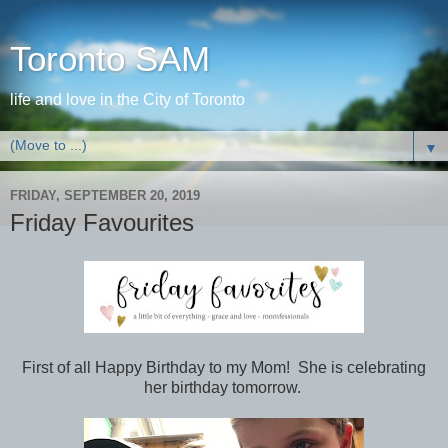
Toronto SAM
life and love in the City of Toronto
▼
FRIDAY, SEPTEMBER 20, 2019
Friday Favourites
First of all Happy Birthday to my Mom! She is celebrating
her birthday tomorrow.