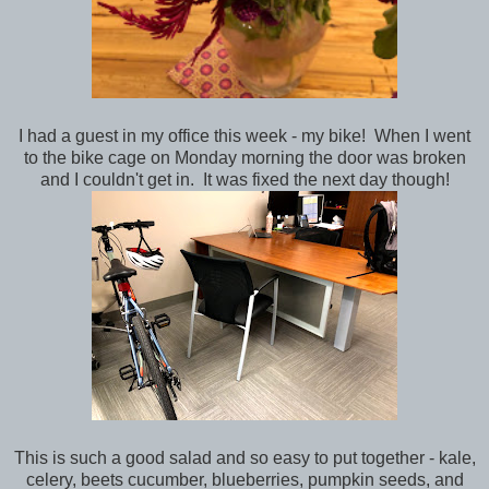
I had a guest in my office this week - my bike! When I went
to the bike cage on Monday morning the door was broken
and I couldn't get in. It was fixed the next day though!
This is such a good salad and so easy to put together - kale,
celery, beets cucumber, blueberries, pumpkin seeds, and