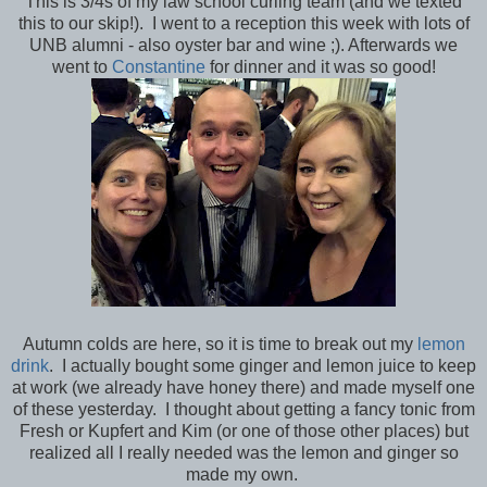
This is 3/4s of my law school curling team (and we texted
this to our skip!). I went to a reception this week with lots of
UNB alumni - also oyster bar and wine ;). Afterwards we
went to
Constantine
for dinner and it was so good!
Autumn colds are here, so it is time to break out my
lemon
drink
. I actually bought some ginger and lemon juice to keep
at work (we already have honey there) and made myself one
of these yesterday. I thought about getting a fancy tonic from
Fresh or Kupfert and Kim (or one of those other places) but
realized all I really needed was the lemon and ginger so
made my own.