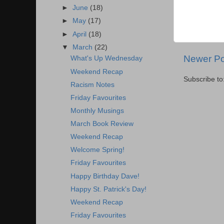
►
June
(18)
►
May
(17)
►
April
(18)
▼
March
(22)
Newer Po
What's Up Wednesday
Weekend Recap
Subscribe to
Racism Notes
Friday Favourites
Monthly Musings
March Book Review
Weekend Recap
Welcome Spring!
Friday Favourites
Happy Birthday Dave!
Happy St. Patrick's Day!
Weekend Recap
Friday Favourites