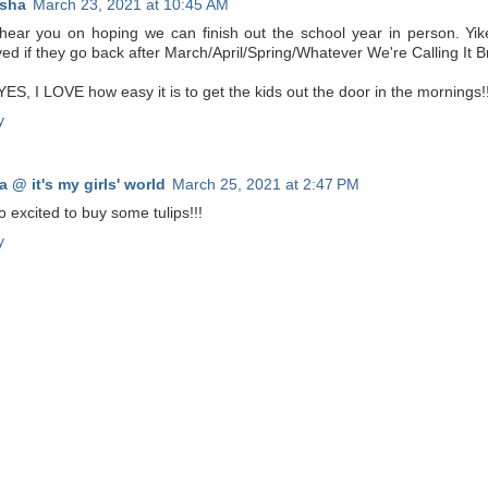
sha
March 23, 2021 at 10:45 AM
 hear you on hoping we can finish out the school year in person. Yike
ved if they go back after March/April/Spring/Whatever We're Calling It B
ES, I LOVE how easy it is to get the kids out the door in the mornings!!
y
a @ it's my girls' world
March 25, 2021 at 2:47 PM
o excited to buy some tulips!!!
y