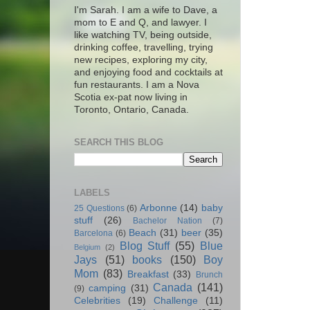
I'm Sarah. I am a wife to Dave, a
mom to E and Q, and lawyer. I
like watching TV, being outside,
drinking coffee, travelling, trying
new recipes, exploring my city,
and enjoying food and cocktails at
fun restaurants. I am a Nova
Scotia ex-pat now living in
Toronto, Ontario, Canada.
SEARCH THIS BLOG
LABELS
Arbonne
(14)
baby
25 Questions
(6)
stuff
(26)
Bachelor Nation
(7)
Beach
(31)
beer
(35)
Barcelona
(6)
Blog Stuff
(55)
Blue
Belgium
(2)
Jays
(51)
books
(150)
Boy
Mom
(83)
Breakfast
(33)
Brunch
Canada
(141)
camping
(31)
(9)
Celebrities
(19)
Challenge
(11)