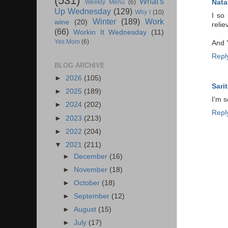
(531)
What's
Nata
Weekly Menu
(6)
Up Wednesday
(129)
Why I
(10)
I so
Winter
(189)
Work
wine
(20)
relie
(66)
Workin It Wednesday
(11)
Yes Mom
(6)
And Y
Repl
BLOG ARCHIVE
►
2026
(105)
Sarit
►
2025
(189)
I'm s
►
2024
(202)
Repl
►
2023
(213)
►
2022
(204)
▼
2021
(211)
►
December
(16)
►
November
(18)
►
October
(18)
►
September
(12)
►
August
(15)
►
July
(17)