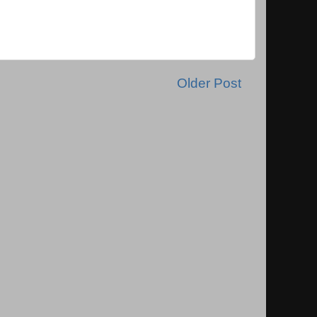
Older Post