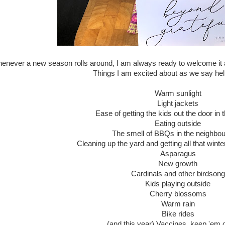
enever a new season rolls around, I am always ready to welcome it
Things I am excited about as we say hell
Warm sunlight
Light jackets
Ease of getting the kids out the door in
Eating outside
The smell of BBQs in the neighbo
Cleaning up the yard and getting all that winter 
Asparagus
New growth
Cardinals and other birdsong
Kids playing outside
Cherry blossoms
Warm rain
Bike rides
(and this year) Vaccines, keep 'em 