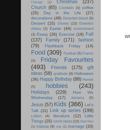
Christmas
(237)
Chicago
(1)
Church
(65)
coffee
Cocktails
(4)
(25)
Day in the Life
(27)
decorations
(48)
Deserted Island
(9)
Dessert
(15)
Disney
(10)
Downton
Easter
(44)
Abbey
(3)
environment
Fall
Essay
(26)
Exercise
(18)
(3)
Wh
(137)
Family
(171)
fashion
(79)
Flashback Friday
(14)
Food
(309)
Football
(5)
France
Friday Favourites
(4)
(493)
Friends
(175)
gift
ideas
(58)
Halloween
gratitude
(8)
Happy Birthday
(88)
(36)
Hawaii
hobbies
(243)
(5)
Holidays
(229)
How We
Wednesday
(17)
Jamaica
(5)
Kids
(366)
Jesus
(57)
Let's
Link up series
(199)
Talk
(11)
literature
(12)
Little
Lisbon
(4)
Things
(25)
lunch ideas
(10)
Mad Men
marriage
(33)
makeup
(9)
(1)
mar
(1)