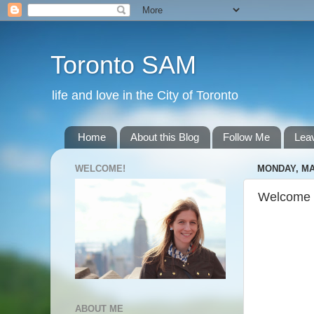
Toronto SAM
life and love in the City of Toronto
Home
About this Blog
Follow Me
Lea
WELCOME!
MONDAY, MA
Welcome 
ABOUT ME