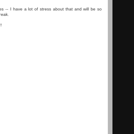
s -- I have a lot of stress about that and will be so
reak.
!