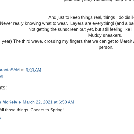
And just to keep things real, things I do disl
Never really knowing what to wear. Layers are everything! (and a bag
Not getting the sunscreen out yet, but still feeling like I
Muddy sneakers.
s year) The third wave, crossing my fingers that we can get to
March
person.
orontoSAM
at
6:00 AM
ng
ts:
 McKelvie
March 22, 2021 at 6:50 AM
All those things. Cheers to Spring!
y