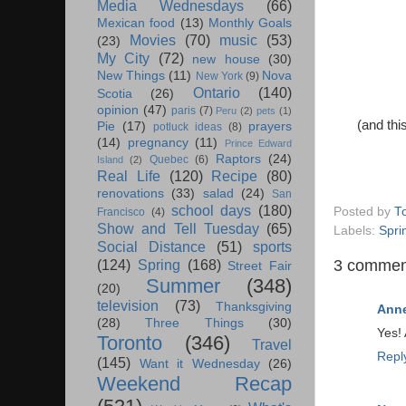
Media Wednesdays
(66)
Mexican food
(13)
Monthly Goals
Movies
(70)
music
(53)
(23)
My City
(72)
new house
(30)
New Things
(11)
Nova
New York
(9)
Ontario
(140)
Scotia
(26)
opinion
(47)
paris
(7)
Peru
(2)
pets
(1)
(and thi
Pie
(17)
prayers
potluck ideas
(8)
(14)
pregnancy
(11)
Prince Edward
Raptors
(24)
Quebec
(6)
Island
(2)
Real Life
(120)
Recipe
(80)
renovations
(33)
salad
(24)
San
school days
(180)
Posted by
T
Francisco
(4)
Show and Tell Tuesday
(65)
Labels:
Spri
Social Distance
(51)
sports
3 commen
(124)
Spring
(168)
Street Fair
Summer
(348)
(20)
television
(73)
Thanksgiving
Anne
(28)
Three Things
(30)
Yes! 
Toronto
(346)
Travel
Repl
(145)
Want it Wednesday
(26)
Weekend Recap