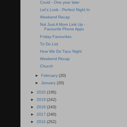
Covid - One year later
Let's Look - Perfect Night In
Weekend Recap
Not Just A Mom Link Up -
Favourite Phone Apps
Friday Favourites
To Do List
How We Do Taco Night
Weekend Recap
Church
►
February
(20)
►
January
(20)
►
2020
(195)
►
2019
(242)
►
2018
(243)
►
2017
(240)
►
2016
(252)