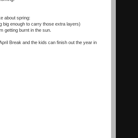
ike about spring:
 big enough to carry those extra layers)
'm getting burnt in the sun.
April Break and the kids can finish out the year in