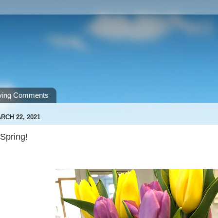
ving Comments
RCH 22, 2021
Spring!