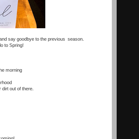
 and say goodbye to the previous season.
o to Spring!
 the morning
urhood
dirt out of there.
coming!