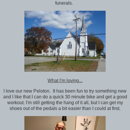
funerals.
What I'm loving...
I love our new Peloton. It has been fun to try something new
and I like that I can do a quick 30 minute bike and get a good
workout. I'm still getting the hang of it all, but I can get my
shoes out of the pedals a bit easier than I could at first.