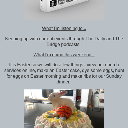
What I'm listening to...
Keeping up with current events through The Daily and The
Bridge podcasts.
What I'm doing this weekend...
It is Easter so we will do a few things - view our church
services online, make an Easter cake, dye some eggs, hunt
for eggs on Easter morning and make ribs for our Sunday
dinner.