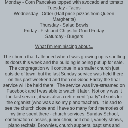
Monday - Corn Pancakes topped with avocado and tomato
Tuesday - Tacos
Wednesday - Order (Half price pizzas from Queen
Margherita)
Thursday - Salad Bowls
Friday - Fish and Chips for Good Friday
Saturday - Burgers
What I'm reminiscing about...
The church that I attended when I was growing up is shutting
its doors this week and the building is being put up for sale.
The congregation will continue in a smaller church just
outside of town, but the last Sunday service was held there
on this past weekend and then on Good Friday the final
service will be held there. The service was live-streamed on
Facebook and I was able to watch it later. Not only was it
the last service, it was also a retirement "party" of sorts for
the organist (who was also my piano teacher). It is sad to
see the church close and I have so many fond memories of
my time spent there - church services, Sunday School,
confirmation classes, junior choir, bell choir, variety shows,
piano recitals, Brownies, church suppers, baptisms and