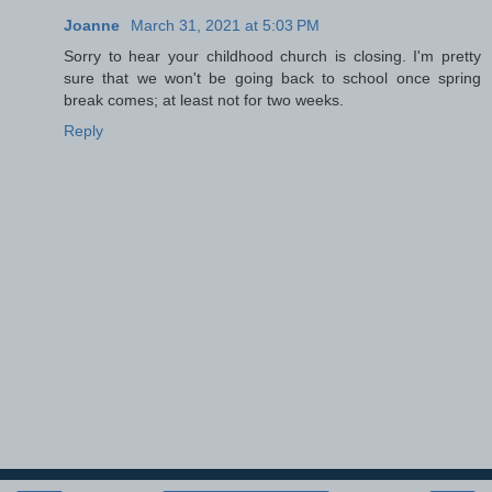
Joanne
March 31, 2021 at 5:03 PM
Sorry to hear your childhood church is closing. I'm pretty
sure that we won't be going back to school once spring
break comes; at least not for two weeks.
Reply