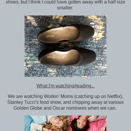
shoes, but I think I could have gotten away with a half size
smaller.
What I'm watching/reading...
We are watching Workin' Moms (catching up on Netflix),
Stanley Tucci's food show, and chipping away at various
Golden Globe and Oscar nominees when we can.