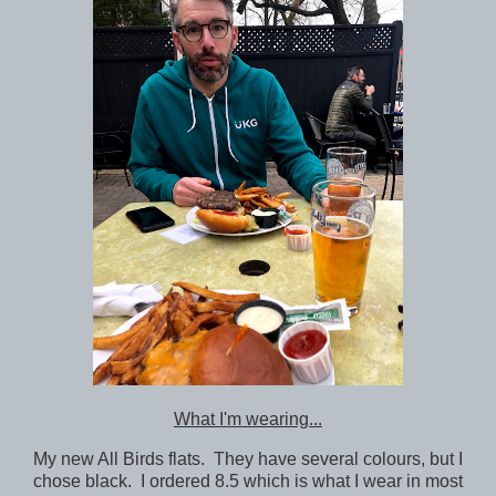
What I'm wearing...
My new All Birds flats. They have several colours, but I
chose black. I ordered 8.5 which is what I wear in most