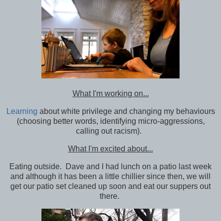
What I'm working on...
Learning
about white privilege and changing my behaviours
(choosing better words, identifying micro-aggressions,
calling out racism).
What I'm excited about...
Eating outside. Dave and I had lunch on a patio last week
and although it has been a little chillier since then, we will
get our patio set cleaned up soon and eat our suppers out
there.