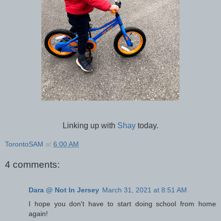
Linking up with
Shay
today.
TorontoSAM
at
6:00 AM
4 comments:
Dara @ Not In Jersey
March 31, 2021 at 8:51 AM
I hope you don't have to start doing school from home
again!