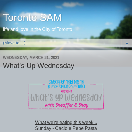
Toronto SAM
life and love in the City of Toronto
▼
WEDNESDAY, MARCH 31, 2021
What's Up Wednesday
What we're eating this week...
Sunday - Cacio e Pepe Pasta