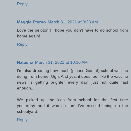
Reply
Maggie Eterno
March 31, 2021 at 9:33 AM
Love the peloton!! I hope you don't have to do school from
home again!
Reply
Natasha
March 31, 2021 at 10:30 AM
I'm also dreading how much (please God, if) school we'll be
doing from home. Ugh. And yes, it does feel like the vaccine
news is getting brighter every day, just not quite fast
enough...
We picked up the kids from school for the first time
yesterday and it was so fun! I've missed being on the
schoolyard.
Reply