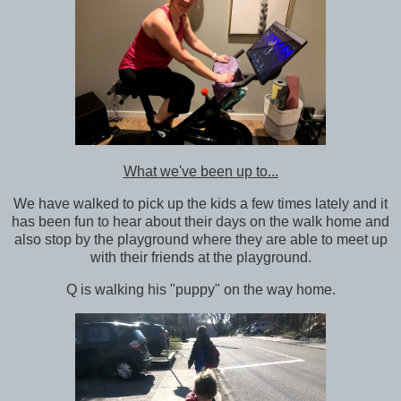
What we've been up to...
We have walked to pick up the kids a few times lately and it
has been fun to hear about their days on the walk home and
also stop by the playground where they are able to meet up
with their friends at the playground.
Q is walking his "puppy" on the way home.