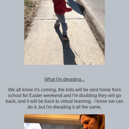
What I'm dreading...
We all know it's coming, the kids will be sent home from
school for Easter weekend and I'm doubting they will go
back, and it will be back to virtual learning. I know we can
do it, but I'm dreading it all the same.