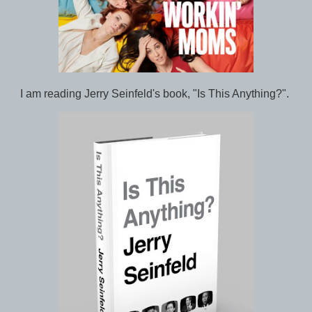
I am reading Jerry Seinfeld's book, "Is This Anything?".