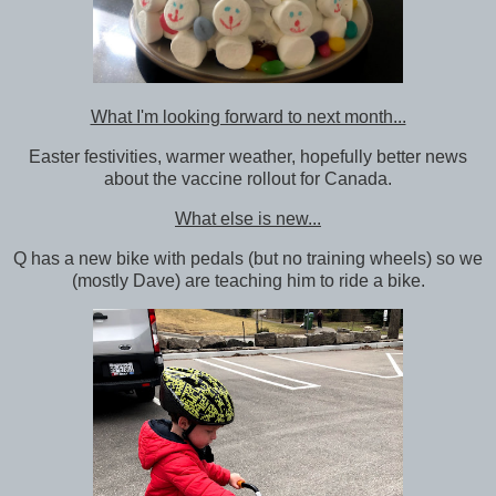
What I'm looking forward to next month...
Easter festivities, warmer weather, hopefully better news
about the vaccine rollout for Canada.
What else is new...
Q has a new bike with pedals (but no training wheels) so we
(mostly Dave) are teaching him to ride a bike.