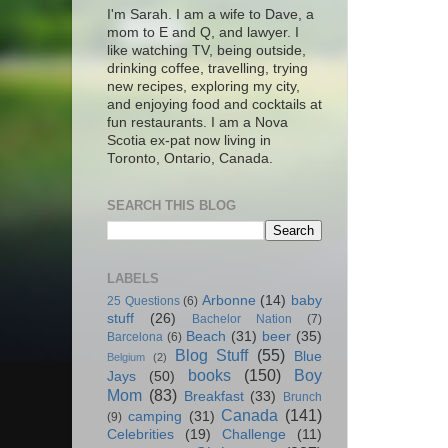
I'm Sarah. I am a wife to Dave, a
mom to E and Q, and lawyer. I
like watching TV, being outside,
drinking coffee, travelling, trying
new recipes, exploring my city,
and enjoying food and cocktails at
fun restaurants. I am a Nova
Scotia ex-pat now living in
Toronto, Ontario, Canada.
SEARCH THIS BLOG
LABELS
Arbonne
(14)
baby
25 Questions
(6)
stuff
(26)
Bachelor Nation
(7)
Beach
(31)
beer
(35)
Barcelona
(6)
Blog Stuff
(55)
Blue
Belgium
(2)
books
(150)
Boy
Jays
(50)
Mom
(83)
Breakfast
(33)
Brunch
Canada
(141)
camping
(31)
(9)
Celebrities
(19)
Challenge
(11)