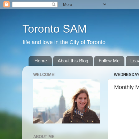
Toronto SAM
life and love in the City of Toronto
Home
About this Blog
Follow Me
Lea
WELCOME!
WEDNESDAY,
Monthly 
ABOUT ME