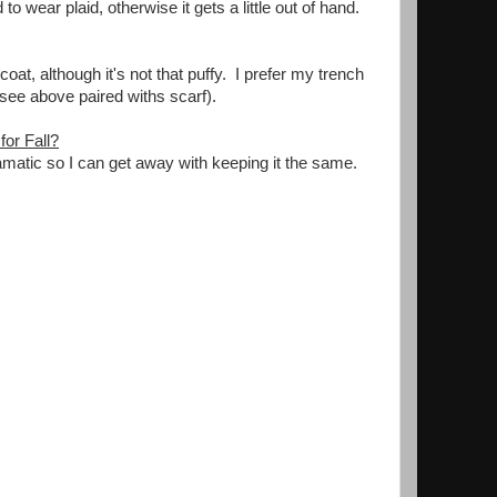
ear plaid, otherwise it gets a little out of hand.
oat, although it's not that puffy. I prefer my trench
(see above paired withs scarf).
or Fall?
amatic so I can get away with keeping it the same.