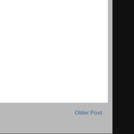
Older Post