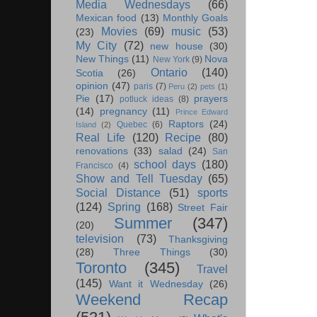
Media Wednesdays
(66)
Mexican food
(13)
Monthly Goals
Movies
(69)
music
(53)
(23)
My City
(72)
new house
(30)
New Things
(11)
Nova
New York
(9)
Ontario
(140)
Scotia
(26)
opinion
(47)
paris
(7)
Peru
(2)
pets
(1)
Pie
(17)
prayers
potluck ideas
(8)
(14)
pregnancy
(11)
Prince Edward
Raptors
(24)
Quebec
(6)
Island
(2)
Real Life
(120)
Recipe
(80)
renovations
(33)
salad
(24)
San
school days
(180)
Francisco
(4)
Show and Tell Tuesday
(65)
Social Distance
(51)
sports
(124)
Spring
(168)
Street Fair
Summer
(347)
(20)
television
(73)
Thanksgiving
(28)
Three Things
(30)
Toronto
(345)
Travel
(145)
Want it Wednesday
(26)
Weekend Recap