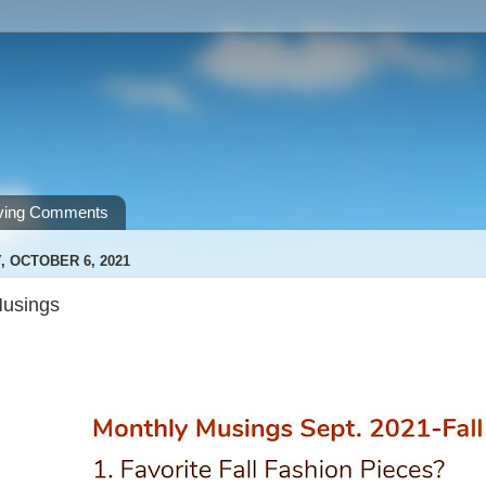
ving Comments
 OCTOBER 6, 2021
Musings