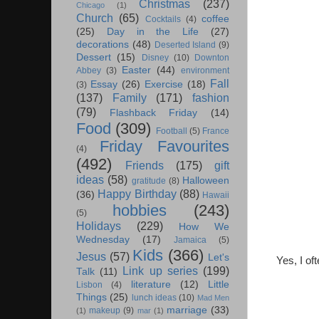
Christmas
(237)
Chicago
(1)
Church
(65)
coffee
Cocktails
(4)
(25)
Day in the Life
(27)
decorations
(48)
Deserted Island
(9)
Dessert
(15)
Disney
(10)
Downton
Easter
(44)
Abbey
(3)
environment
Fall
Essay
(26)
Exercise
(18)
(3)
(137)
Family
(171)
fashion
(79)
Flashback Friday
(14)
Food
(309)
Football
(5)
France
Friday Favourites
(4)
(492)
Friends
(175)
gift
ideas
(58)
Halloween
gratitude
(8)
Happy Birthday
(88)
(36)
Hawaii
hobbies
(243)
(5)
Holidays
(229)
How We
Wednesday
(17)
Jamaica
(5)
Kids
(366)
Jesus
(57)
Let's
Yes, I of
Link up series
(199)
Talk
(11)
literature
(12)
Little
Lisbon
(4)
Things
(25)
lunch ideas
(10)
Mad Men
marriage
(33)
makeup
(9)
(1)
mar
(1)