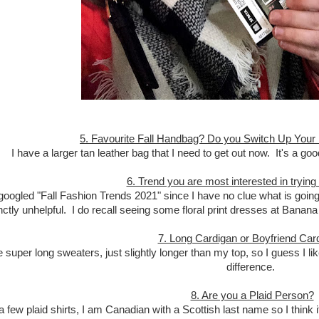
5. Favourite Fall Handbag? Do you Switch Up Your
I have a larger tan leather bag that I need to get out now. It's a go
6. Trend you are most interested in trying
 googled "Fall Fashion Trends 2021" since I have no clue what is going
inctly unhelpful. I do recall seeing some floral print dresses at Banan
7. Long Cardigan or Boyfriend Car
ike super long sweaters, just slightly longer than my top, so I guess I l
difference.
8. Are you a Plaid Person?
a few plaid shirts, I am Canadian with a Scottish last name so I think