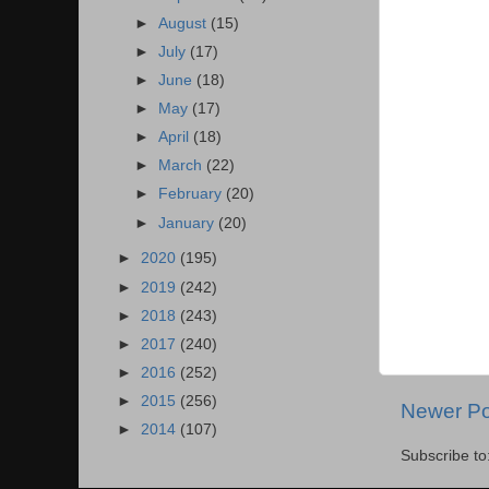
►
August
(15)
►
July
(17)
►
June
(18)
►
May
(17)
►
April
(18)
►
March
(22)
►
February
(20)
►
January
(20)
►
2020
(195)
►
2019
(242)
►
2018
(243)
►
2017
(240)
►
2016
(252)
►
2015
(256)
Newer Po
►
2014
(107)
Subscribe to