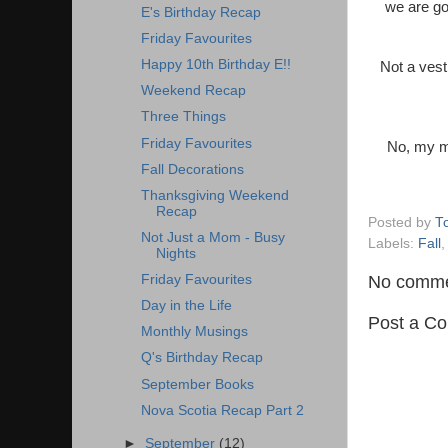
we are go
E's Birthday Recap
Friday Favourites
Happy 10th Birthday E!!
Not a vest
Weekend Recap
Three Things
Friday Favourites
No, my ma
Fall Decorations
Thanksgiving Weekend
Recap
Posted by
T
Not Just a Mom - Busy
Labels:
Fall
Nights
No comme
Friday Favourites
Day in the Life
Post a C
Monthly Musings
Q's Birthday Recap
September Books
Nova Scotia Recap Part 2
►
September
(12)