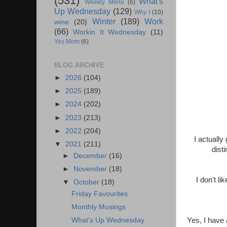
(531)
What's
Weekly Menu
(6)
Up Wednesday
(129)
Why I
(10)
Winter
(189)
Work
wine
(20)
(66)
Workin It Wednesday
(11)
Yes Mom
(6)
BLOG ARCHIVE
►
2026
(104)
►
2025
(189)
►
2024
(202)
►
2023
(213)
►
2022
(204)
I actually
▼
2021
(211)
dist
►
December
(16)
►
November
(18)
I don't l
▼
October
(18)
Friday Favourites
Monthly Musings
What's Up Wednesday
Yes, I have 