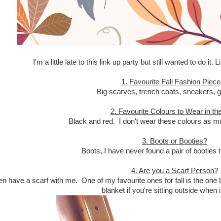
I'm a little late to this link up party but still wanted to do it.
1. Favourite Fall Fashion Piec
Big scarves, trench coats, sneakers, g
2. Favourite Colours to Wear in the
Black and red. I don't wear these colours as 
3. Boots or Booties?
Boots, I have never found a pair of booties 
4. Are you a Scarf Person?
ten have a scarf with me. One of my favourite ones for fall is the one 
blanket if you're sitting outside when it