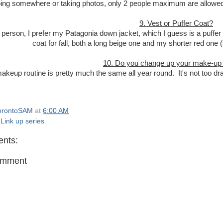
ing somewhere or taking photos, only 2 people maximum are allowed to w
9. Vest or Puffer Coat?
 person, I prefer my Patagonia down jacket, which I guess is a puffer c
coat for fall, both a long beige one and my shorter red one 
10. Do you change up your make-up f
keup routine is pretty much the same all year round. It's not too dr
orontoSAM
at
6:00 AM
,
Link up series
nts:
omment