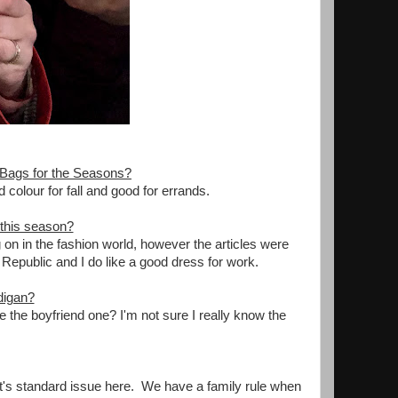
 Bags for the Seasons?
od colour for fall and good for errands.
 this season?
 on in the fashion world, however the articles were
a Republic and I do like a good dress for work.
digan?
ike the boyfriend one? I'm not sure I really know the
 it's standard issue here. We have a family rule when