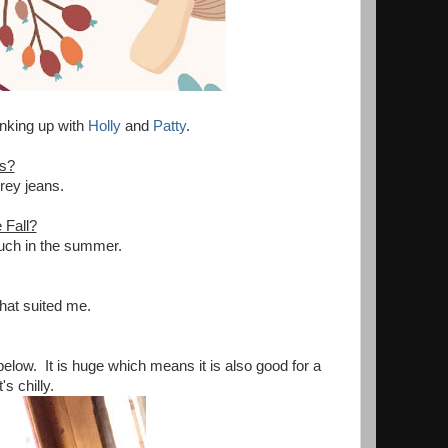
 Linking up with
Holly
and
Patty
.
es?
rey jeans.
 Fall?
much in the summer.
that suited me.
below. It is huge which means it is also good for a
's chilly.