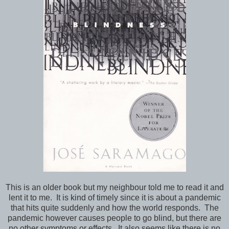
This is an older book but my neighbour told me to read it and
lent it to me. It is kind of timely since it is about a pandemic
that hits quite suddenly and how the world responds. The
pandemic however causes people to go blind, but there are
no other symptoms or effects. It also seems like there is no