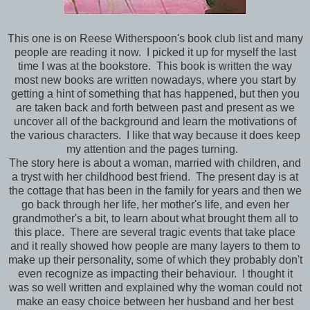
This one is on Reese Witherspoon's book club list and many
people are reading it now. I picked it up for myself the last
time I was at the bookstore. This book is written the way
most new books are written nowadays, where you start by
getting a hint of something that has happened, but then you
are taken back and forth between past and present as we
uncover all of the background and learn the motivations of
the various characters. I like that way because it does keep
my attention and the pages turning.
The story here is about a woman, married with children, and
a tryst with her childhood best friend. The present day is at
the cottage that has been in the family for years and then we
go back through her life, her mother's life, and even her
grandmother's a bit, to learn about what brought them all to
this place. There are several tragic events that take place
and it really showed how people are many layers to them to
make up their personality, some of which they probably don't
even recognize as impacting their behaviour. I thought it
was so well written and explained why the woman could not
make an easy choice between her husband and her best