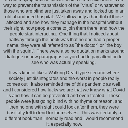
way to prevent the transmission of the "virus" or whatever so
those who are blind are just taken away and locked up in an
old abandoned hospital. We follow only a handful of those
affected and see how they manage in the hospital without
their sight, how people come to join them there, and how the
people start interacting. One thing that I noticed about
halfway through the book was that no one had a proper
name, they were all referred to as "the doctor" or "the boy
with the squint". There were also no quotation marks around
dialogue or new paragraphs so you had to pay attention to
see who was actually speaking.
It was kind of like a Walking Dead type scenario where
society just disintegrates and the worst in people really
comes out. It also reminded me of this pandemic as well,
and I considered how lucky we are that we know what Covid
is and how it can be prevented and even treated. These
people were just going blind with no rhyme or reason, and
then no one with sight could look after them, they were
basically left to fend for themselves. This was certainly a
different book than I normally read and I would recommend
it, especially now.