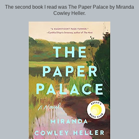
The second book I read was The Paper Palace by Miranda
Cowley Heller.