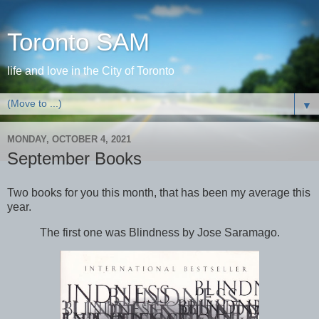
Toronto SAM
life and love in the City of Toronto
▼
MONDAY, OCTOBER 4, 2021
September Books
Two books for you this month, that has been my average this
year.
The first one was Blindness by Jose Saramago.