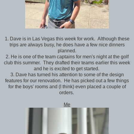
1. Dave is in Las Vegas this week for work. Although these
trips are always busy, he does have a few nice dinners
planned.
2. He is one of the team captains for men's night at the golf
club this summer. They drafted their teams earlier this week
and he is excited to get started.
3. Dave has turned his attention to some of the design
features for our renovation. He has picked out a few things
for the boys' rooms and (I think) even placed a couple of
orders.
Me