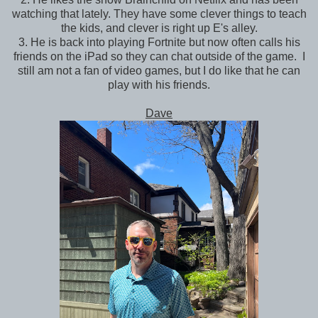
watching that lately. They have some clever things to teach
the kids, and clever is right up E's alley.
3. He is back into playing Fortnite but now often calls his
friends on the iPad so they can chat outside of the game. I
still am not a fan of video games, but I do like that he can
play with his friends.
Dave