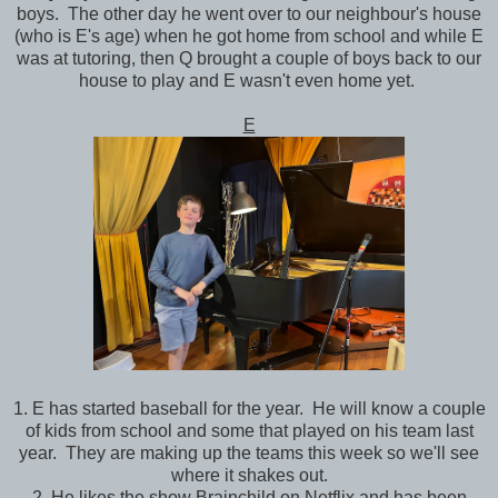
boys. The other day he went over to our neighbour's house
(who is E's age) when he got home from school and while E
was at tutoring, then Q brought a couple of boys back to our
house to play and E wasn't even home yet.
E
1. E has started baseball for the year. He will know a couple
of kids from school and some that played on his team last
year. They are making up the teams this week so we'll see
where it shakes out.
2. He likes the show Brainchild on Netflix and has been