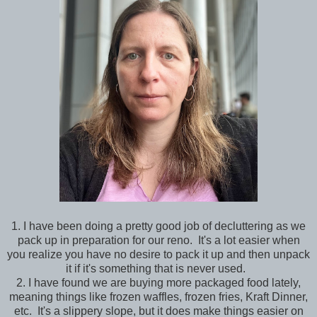
1. I have been doing a pretty good job of decluttering as we
pack up in preparation for our reno. It's a lot easier when
you realize you have no desire to pack it up and then unpack
it if it's something that is never used.
2. I have found we are buying more packaged food lately,
meaning things like frozen waffles, frozen fries, Kraft Dinner,
etc. It's a slippery slope, but it does make things easier on