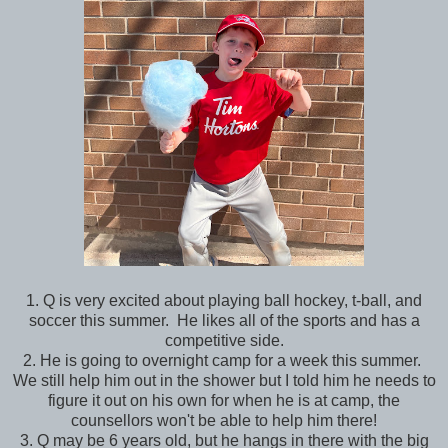
1. Q is very excited about playing ball hockey, t-ball, and
soccer this summer. He likes all of the sports and has a
competitive side.
2. He is going to overnight camp for a week this summer.
We still help him out in the shower but I told him he needs to
figure it out on his own for when he is at camp, the
counsellors won't be able to help him there!
3. Q may be 6 years old, but he hangs in there with the big