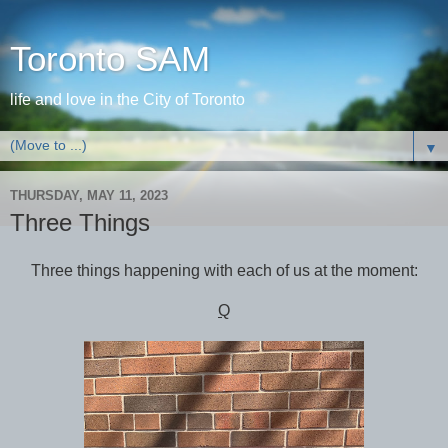
Toronto SAM
life and love in the City of Toronto
▼
THURSDAY, MAY 11, 2023
Three Things
Three things happening with each of us at the moment:
Q