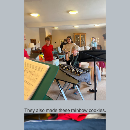
They also made these rainbow cookies.