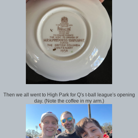
Then we all went to High Park for Q's t-ball league's opening
day. (Note the coffee in my arm.)