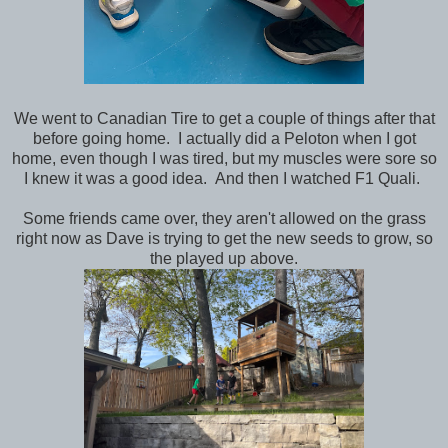
We went to Canadian Tire to get a couple of things after that
before going home. I actually did a Peloton when I got
home, even though I was tired, but my muscles were sore so
I knew it was a good idea. And then I watched F1 Quali.
Some friends came over, they aren't allowed on the grass
right now as Dave is trying to get the new seeds to grow, so
the played up above.