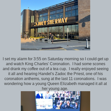
I set my alarm for 3:55 on Saturday morning so I could get up
and watch King Charles' Coronation. I had some scones
and drank my coffee out of a tea cup. I really enjoyed seeing
it all and hearing Handel's Zadoc the Priest, one of his
coronation anthems, sung at the last 11 coronations. I was
wondering how a young Queen Elizabeth managed it all at
her young age.