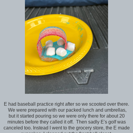
E had baseball practice right after so we scooted over there.
We were prepared with our packed lunch and umbrellas,
but it started pouring so we were only there for about 20
minutes before they called it off. Then sadly E's golf was
canceled too. Instead I went to the grocery store, the E made