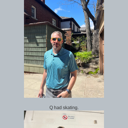
Q had skating.