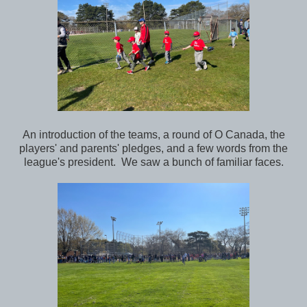
An introduction of the teams, a round of O Canada, the
players' and parents' pledges, and a few words from the
league's president. We saw a bunch of familiar faces.