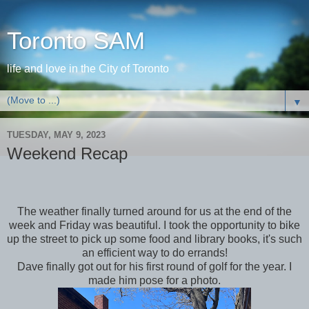
Toronto SAM
life and love in the City of Toronto
▼
TUESDAY, MAY 9, 2023
Weekend Recap
The weather finally turned around for us at the end of the
week and Friday was beautiful. I took the opportunity to bike
up the street to pick up some food and library books, it's such
an efficient way to do errands!
Dave finally got out for his first round of golf for the year. I
made him pose for a photo.