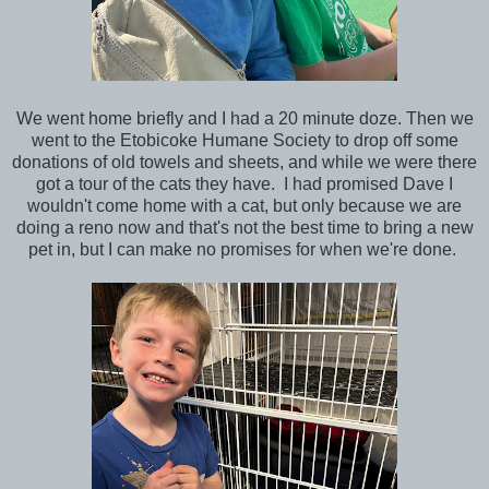
We went home briefly and I had a 20 minute doze. Then we
went to the Etobicoke Humane Society to drop off some
donations of old towels and sheets, and while we were there
got a tour of the cats they have. I had promised Dave I
wouldn't come home with a cat, but only because we are
doing a reno now and that's not the best time to bring a new
pet in, but I can make no promises for when we're done.