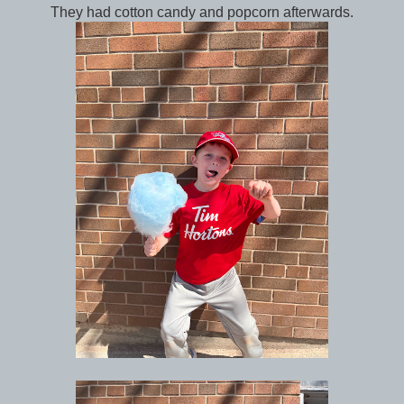
They had cotton candy and popcorn afterwards.