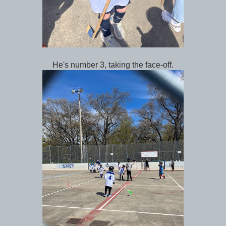
He's number 3, taking the face-off.