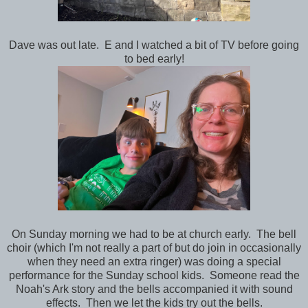
Dave was out late. E and I watched a bit of TV before going
to bed early!
On Sunday morning we had to be at church early. The bell
choir (which I'm not really a part of but do join in occasionally
when they need an extra ringer) was doing a special
performance for the Sunday school kids. Someone read the
Noah's Ark story and the bells accompanied it with sound
effects. Then we let the kids try out the bells.