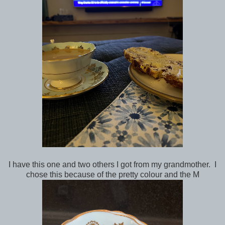
I have this one and two others I got from my grandmother. I
chose this because of the pretty colour and the M