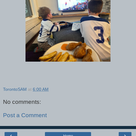
TorontoSAM
at
6:00 AM
No comments:
Post a Comment
‹
›