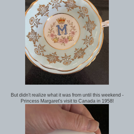
But didn't realize what it was from until this weekend -
Princess Margaret's visit to Canada in 1958!