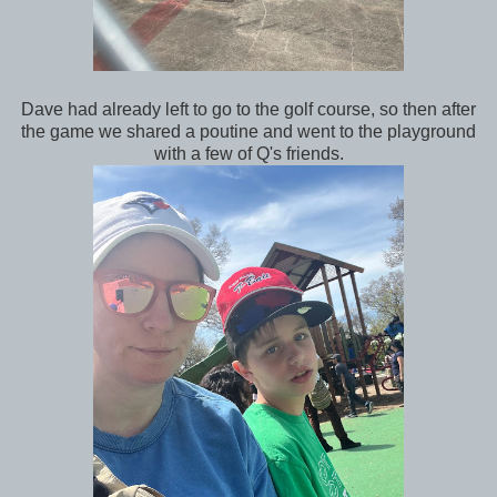
Dave had already left to go to the golf course, so then after
the game we shared a poutine and went to the playground
with a few of Q's friends.