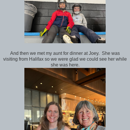
And then we met my aunt for dinner at Joey. She was
visiting from Halifax so we were glad we could see her while
she was here.