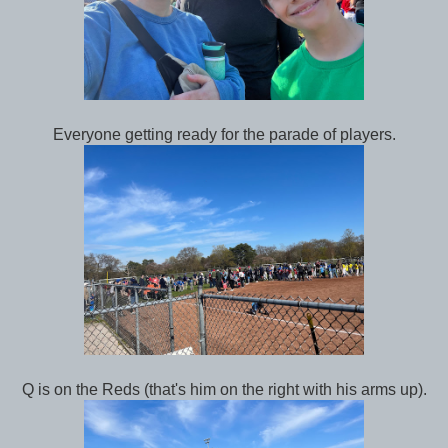
Everyone getting ready for the parade of players.
Q is on the Reds (that's him on the right with his arms up).