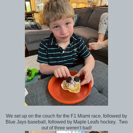
We set up on the couch for the F1 Miami race, followed by
Blue Jays baseball, followed by Maple Leafs hockey. Two
out of three weren't bad!