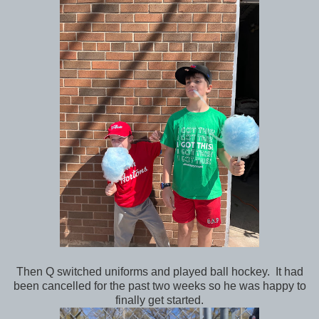
Then Q switched uniforms and played ball hockey. It had
been cancelled for the past two weeks so he was happy to
finally get started.