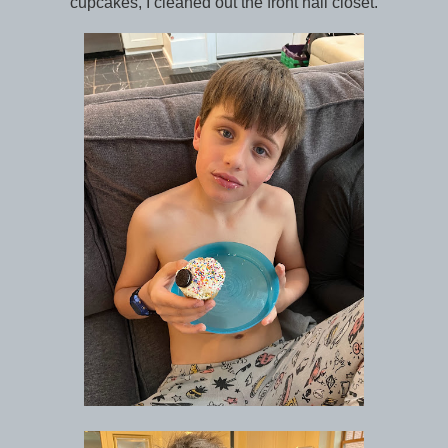
cupcakes, I cleaned out the front hall closet.