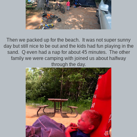
Then we packed up for the beach. It was not super sunny
day but still nice to be out and the kids had fun playing in the
sand. Q even had a nap for about 45 minutes. The other
family we were camping with joined us about halfway
through the day.