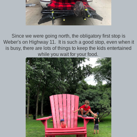
Since we were going north, the obligatory first stop is
Weber's on Highway 11. It is such a good stop, even when it
is busy, there are lots of things to keep the kids entertained
while you wait for your food.