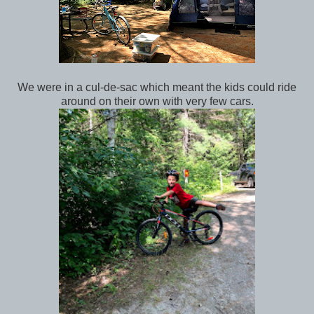
We were in a cul-de-sac which meant the kids could ride
around on their own with very few cars.