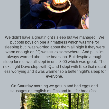
We didn't have a great night's sleep but we managed. We
put both boys on one air mattress which was fine for
sleeping but I was worried about them all night if they were
warm enough or if Q was stuck somewhere. And plus I'm
always worried about the bears too. But despite a rough
sleep for me, we all slept in until 8:00 which was great. The
next night Dave slept with Q and I slept with E so that meant
less worrying and it was warmer so a better night's sleep for
everyone.
On Saturday morning we got up and had eggs and
sausages on english muffins and fruit for breakfast.