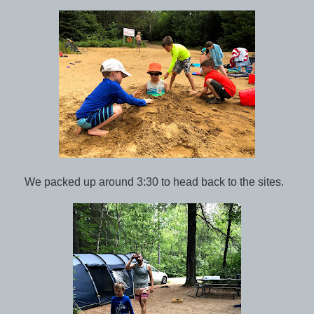
We packed up around 3:30 to head back to the sites.