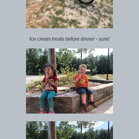
Ice cream treats before dinner - sure!