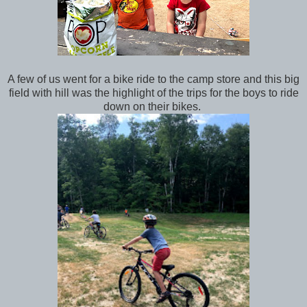
A few of us went for a bike ride to the camp store and this big
field with hill was the highlight of the trips for the boys to ride
down on their bikes.