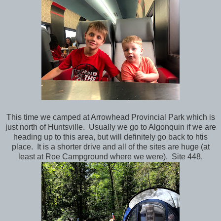
This time we camped at Arrowhead Provincial Park which is
just north of Huntsville. Usually we go to Algonquin if we are
heading up to this area, but will definitely go back to htis
place. It is a shorter drive and all of the sites are huge (at
least at Roe Campground where we were). Site 448.