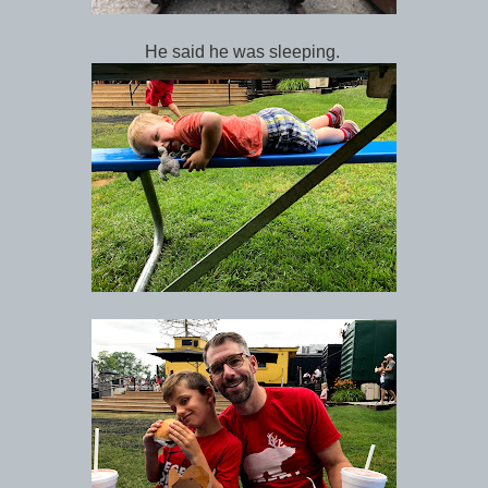
He said he was sleeping.