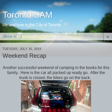
Toronto SAM
life and love in the City of Toronto
▼
TUESDAY, JULY 16, 2019
Weekend Recap
Another successful weekend of camping in the books for this
family. Here is the car all packed up ready go. After the
trunk is closed, the bikes go on the back.