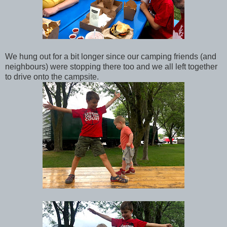
We hung out for a bit longer since our camping friends (and
neighbours) were stopping there too and we all left together
to drive onto the campsite.