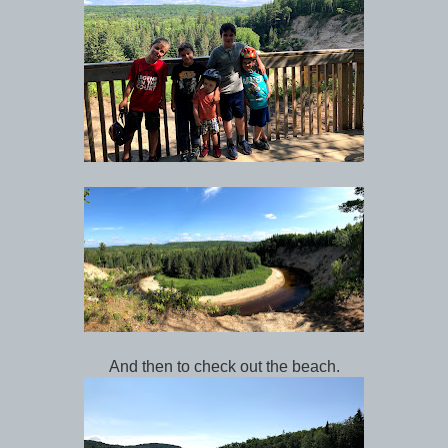
And then to check out the beach.