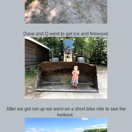
Dave and Q went to get ice and firewood.
After we got set up we went on a short bike ride to see the
lookout.