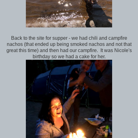
Back to the site for supper - we had chili and campfire
nachos (that ended up being smoked nachos and not that
great this time) and then had our campfire. It was Nicole's
birthday so we had a cake for her.