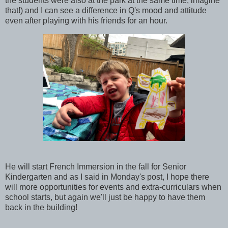
the students were also at the park at the same time, imagine
that!) and I can see a difference in Q's mood and attitude
even after playing with his friends for an hour.
He will start French Immersion in the fall for Senior
Kindergarten and as I said in Monday's post, I hope there
will more opportunities for events and extra-curriculars when
school starts, but again we'll just be happy to have them
back in the building!