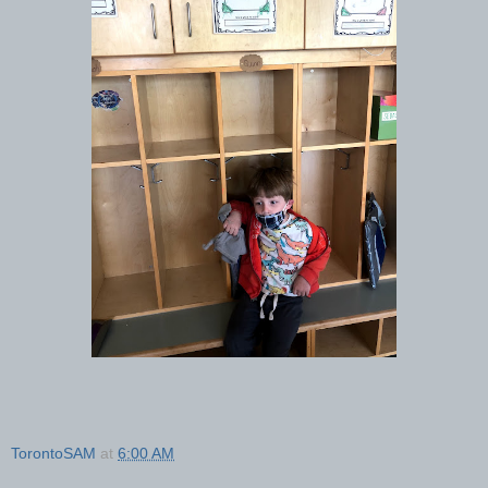
TorontoSAM
at
6:00 AM