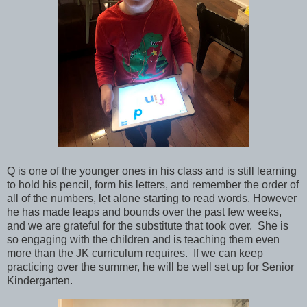
Q is one of the younger ones in his class and is still learning
to hold his pencil, form his letters, and remember the order of
all of the numbers, let alone starting to read words. However
he has made leaps and bounds over the past few weeks,
and we are grateful for the substitute that took over. She is
so engaging with the children and is teaching them even
more than the JK curriculum requires. If we can keep
practicing over the summer, he will be well set up for Senior
Kindergarten.