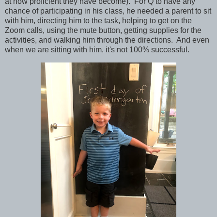
at how proficient they have become). For Q to have any
chance of participating in his class, he needed a parent to sit
with him, directing him to the task, helping to get on the
Zoom calls, using the mute button, getting supplies for the
activities, and walking him through the directions. And even
when we are sitting with him, it's not 100% successful.