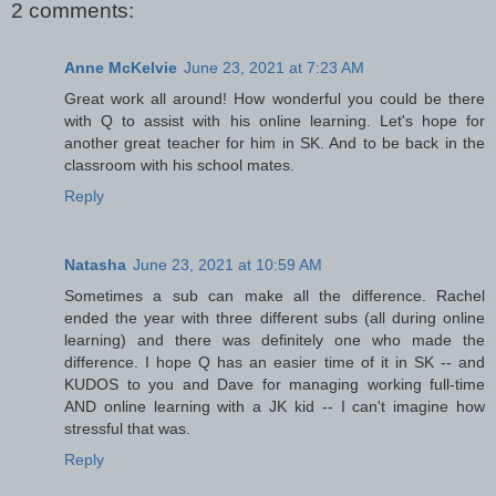
2 comments:
Anne McKelvie
June 23, 2021 at 7:23 AM
Great work all around! How wonderful you could be there
with Q to assist with his online learning. Let's hope for
another great teacher for him in SK. And to be back in the
classroom with his school mates.
Reply
Natasha
June 23, 2021 at 10:59 AM
Sometimes a sub can make all the difference. Rachel
ended the year with three different subs (all during online
learning) and there was definitely one who made the
difference. I hope Q has an easier time of it in SK -- and
KUDOS to you and Dave for managing working full-time
AND online learning with a JK kid -- I can't imagine how
stressful that was.
Reply