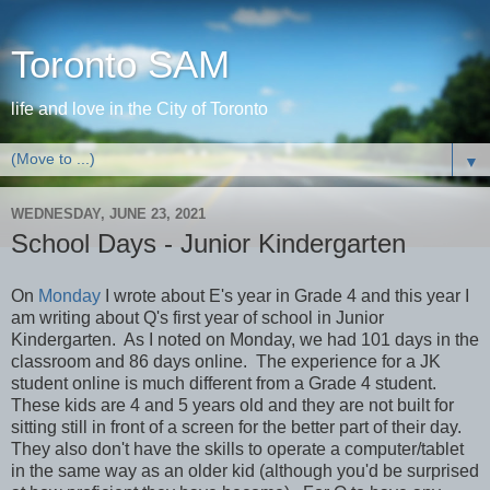
Toronto SAM
life and love in the City of Toronto
▼
WEDNESDAY, JUNE 23, 2021
School Days - Junior Kindergarten
On
Monday
I wrote about E's year in Grade 4 and this year I
am writing about Q's first year of school in Junior
Kindergarten. As I noted on Monday, we had 101 days in the
classroom and 86 days online. The experience for a JK
student online is much different from a Grade 4 student.
These kids are 4 and 5 years old and they are not built for
sitting still in front of a screen for the better part of their day.
They also don't have the skills to operate a computer/tablet
in the same way as an older kid (although you'd be surprised