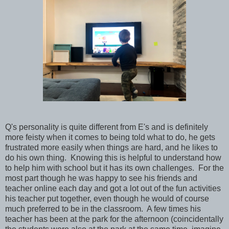
Q's personality is quite different from E's and is definitely
more feisty when it comes to being told what to do, he gets
frustrated more easily when things are hard, and he likes to
do his own thing. Knowing this is helpful to understand how
to help him with school but it has its own challenges. For the
most part though he was happy to see his friends and
teacher online each day and got a lot out of the fun activities
his teacher put together, even though he would of course
much preferred to be in the classroom. A few times his
teacher has been at the park for the afternoon (coincidentally