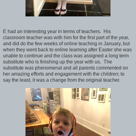
E had an interesting year in terms of teachers. His
classroom teacher was with him for the first part of the year,
and did do the few weeks of online teaching in January, but
when they went back to online learning after Easter she was
unable to continue and the class was assigned a long term
substitute who is finishing up the year with us. The
substitute was phenomenal and all parents commented on
her amazing efforts and engagement with the children; to
say the least, it was a change from the original teacher.