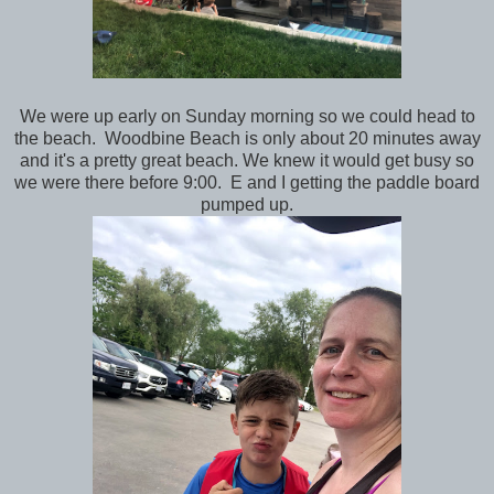
We were up early on Sunday morning so we could head to
the beach. Woodbine Beach is only about 20 minutes away
and it's a pretty great beach. We knew it would get busy so
we were there before 9:00. E and I getting the paddle board
pumped up.