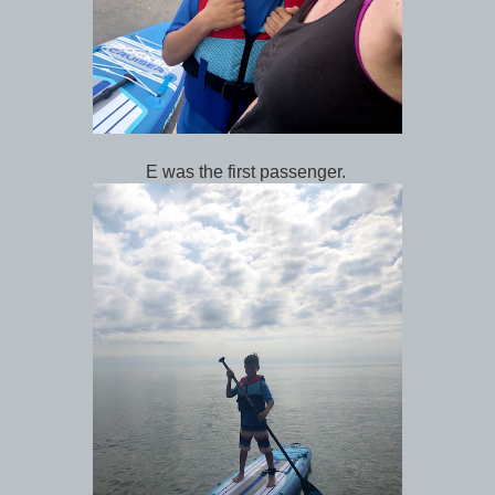
E was the first passenger.