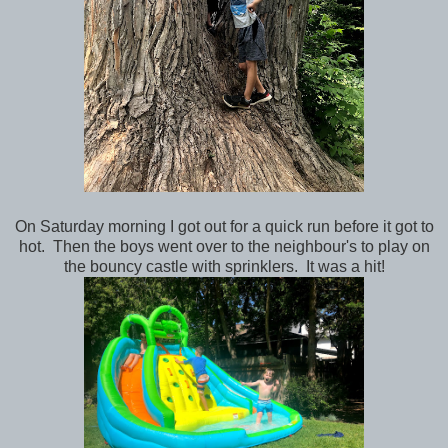
On Saturday morning I got out for a quick run before it got to
hot. Then the boys went over to the neighbour's to play on
the bouncy castle with sprinklers. It was a hit!