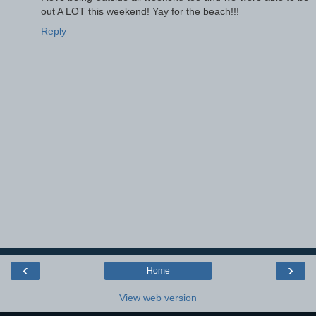
out A LOT this weekend! Yay for the beach!!!
Reply
‹
›
Home
View web version