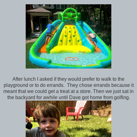
After lunch I asked if they would prefer to walk to the
playground or to do errands. They chose errands because it
meant that we could get a treat at a store. Then we just sat in
the backyard for awhile until Dave got home from golfing.