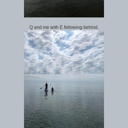
Q and me with E following behind.