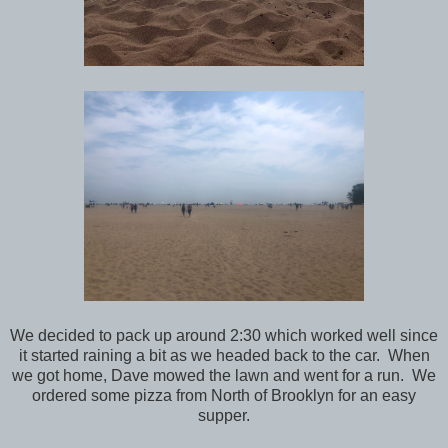
We decided to pack up around 2:30 which worked well since
it started raining a bit as we headed back to the car. When
we got home, Dave mowed the lawn and went for a run. We
ordered some pizza from North of Brooklyn for an easy
supper.