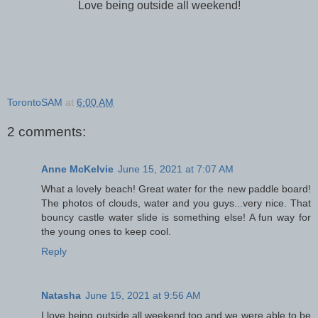
Love being outside all weekend!
TorontoSAM
at
6:00 AM
2 comments:
Anne McKelvie
June 15, 2021 at 7:07 AM
What a lovely beach! Great water for the new paddle board!
The photos of clouds, water and you guys...very nice. That
bouncy castle water slide is something else! A fun way for
the young ones to keep cool.
Reply
Natasha
June 15, 2021 at 9:56 AM
I love being outside all weekend too and we were able to be