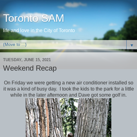
Toronto SAM
life and love in the City of Toronto
▼
TUESDAY, JUNE 15, 2021
Weekend Recap
On Friday we were getting a new air conditioner installed so
it was a kind of busy day. I took the kids to the park for a little
while in the later afternoon and Dave got some golf in.