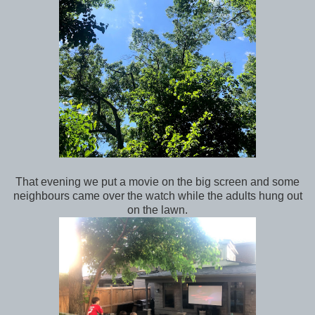
That evening we put a movie on the big screen and some
neighbours came over the watch while the adults hung out
on the lawn.