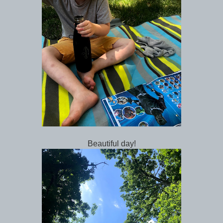
Beautiful day!