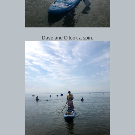
Dave and Q took a spin.