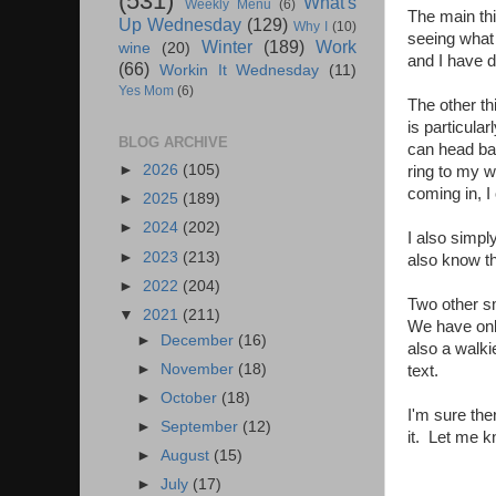
(531)
What's
Weekly Menu
(6)
The main thi
Up Wednesday
(129)
Why I
(10)
seeing what
Winter
(189)
Work
wine
(20)
and I have 
(66)
Workin It Wednesday
(11)
Yes Mom
(6)
The other th
is particula
BLOG ARCHIVE
can head bac
►
2026
(105)
ring to my w
coming in, I 
►
2025
(189)
►
2024
(202)
I also simpl
►
2023
(213)
also know t
►
2022
(204)
Two other sm
▼
2021
(211)
We have only
►
December
(16)
also a walki
►
November
(18)
text.
►
October
(18)
I'm sure the
►
September
(12)
it. Let me k
►
August
(15)
►
July
(17)