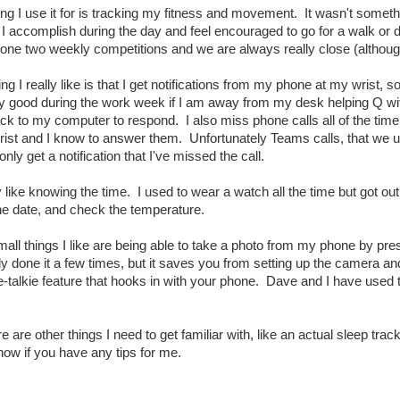
ng I use it for is tracking my fitness and movement. It wasn't something
 I accomplish during the day and feel encouraged to go for a walk o
done two weekly competitions and we are always really close (althoug
ing I really like is that I get notifications from my phone at my wrist
rly good during the work week if I am away from my desk helping Q wi
k to my computer to respond. I also miss phone calls all of the time 
rist and I know to answer them. Unfortunately Teams calls, that we us
only get a notification that I've missed the call.
y like knowing the time. I used to wear a watch all the time but got ou
he date, and check the temperature.
all things I like are being able to take a photo from my phone by pr
 done it a few times, but it saves you from setting up the camera and
e-talkie feature that hooks in with your phone. Dave and I have used 
re are other things I need to get familiar with, like an actual sleep tra
now if you have any tips for me.