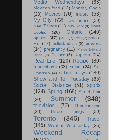
Media Wednesdays
(66)
Mexican food
(13)
Monthly Goals
Movies
(70)
music
(53)
(23)
My City
(72)
new house
(30)
New Things
(11)
Nova
New York
(9)
Ontario
(140)
Scotia
(26)
opinion
(47)
paris
(7)
Peru
(2)
pets
(1)
Pie
(17)
prayers
potluck ideas
(8)
(14)
pregnancy
(11)
Prince Edward
Raptors
(24)
Quebec
(6)
Island
(2)
Real Life
(120)
Recipe
(80)
renovations
(33)
salad
(24)
San
school days
(180)
Francisco
(4)
Show and Tell Tuesday
(65)
Social Distance
(51)
sports
(124)
Spring
(168)
Street Fair
Summer
(348)
(20)
television
(73)
Thanksgiving
(28)
Three Things
(30)
Toronto
(346)
Travel
(145)
Want it Wednesday
(26)
Weekend Recap