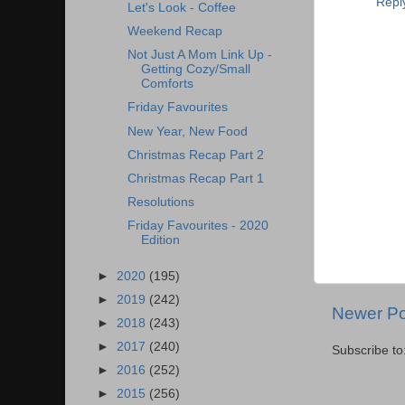
Repl
Let's Look - Coffee
Weekend Recap
Not Just A Mom Link Up -
Getting Cozy/Small
Comforts
Friday Favourites
New Year, New Food
Christmas Recap Part 2
Christmas Recap Part 1
Resolutions
Friday Favourites - 2020
Edition
►
2020
(195)
►
2019
(242)
Newer Po
►
2018
(243)
►
2017
(240)
Subscribe to
►
2016
(252)
►
2015
(256)