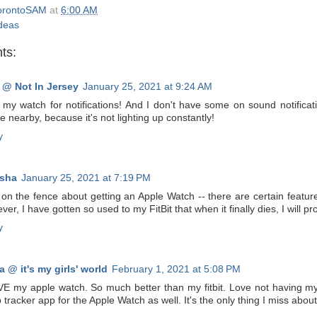
orontoSAM
at
6:00 AM
ideas
ts:
 @ Not In Jersey
January 25, 2021 at 9:24 AM
ke my watch for notifications! And I don't have some on sound notifica
 nearby, because it's not lighting up constantly!
y
sha
January 25, 2021 at 7:19 PM
on the fence about getting an Apple Watch -- there are certain feature
er, I have gotten so used to my FitBit that when it finally dies, I will p
y
a @ it's my girls' world
February 1, 2021 at 5:08 PM
VE my apple watch. So much better than my fitbit. Love not having my p
 tracker app for the Apple Watch as well. It's the only thing I miss about 