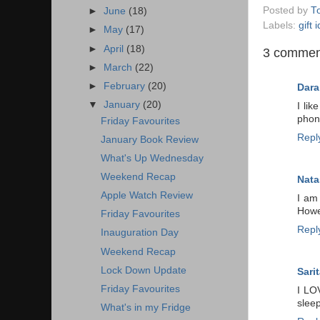
Posted by
T
►
June
(18)
Labels:
gift 
►
May
(17)
►
April
(18)
3 commen
►
March
(22)
►
February
(20)
Dara
▼
January
(20)
I li
phone
Friday Favourites
Repl
January Book Review
What's Up Wednesday
Weekend Recap
Nata
Apple Watch Review
I am 
Howev
Friday Favourites
Repl
Inauguration Day
Weekend Recap
Lock Down Update
Sarit
Friday Favourites
I LO
sleep
What's in my Fridge