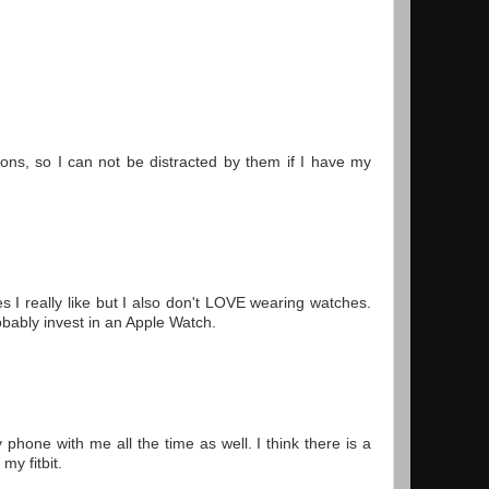
tions, so I can not be distracted by them if I have my
s I really like but I also don't LOVE wearing watches.
robably invest in an Apple Watch.
hone with me all the time as well. I think there is a
my fitbit.