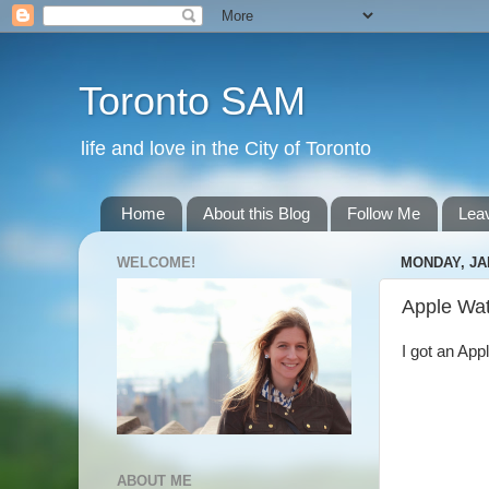
Toronto SAM
life and love in the City of Toronto
Home
About this Blog
Follow Me
Lea
WELCOME!
MONDAY, JA
Apple Wa
I got an App
ABOUT ME