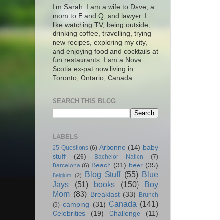
I'm Sarah. I am a wife to Dave, a
mom to E and Q, and lawyer. I
like watching TV, being outside,
drinking coffee, travelling, trying
new recipes, exploring my city,
and enjoying food and cocktails at
fun restaurants. I am a Nova
Scotia ex-pat now living in
Toronto, Ontario, Canada.
SEARCH THIS BLOG
LABELS
Arbonne
(14)
baby
25 Questions
(6)
stuff
(26)
Bachelor Nation
(7)
Beach
(31)
beer
(35)
Barcelona
(6)
Blog Stuff
(55)
Blue
Belgium
(2)
Jays
(51)
books
(150)
Boy
Mom
(83)
Breakfast
(33)
Brunch
Canada
(141)
camping
(31)
(9)
Celebrities
(19)
Challenge
(11)