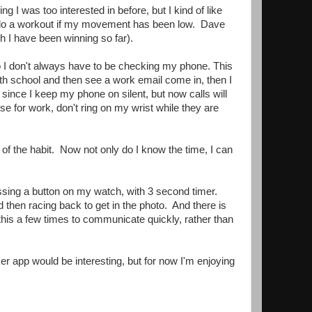
 I was too interested in before, but I kind of like
r do a workout if my movement has been low. Dave
h I have been winning so far).
, so I don't always have to be checking my phone. This
th school and then see a work email come in, then I
since I keep my phone on silent, but now calls will
e for work, don't ring on my wrist while they are
t of the habit. Now not only do I know the time, I can
essing a button on my watch, with 3 second timer.
 then racing back to get in the photo. And there is
this a few times to communicate quickly, rather than
cker app would be interesting, but for now I'm enjoying