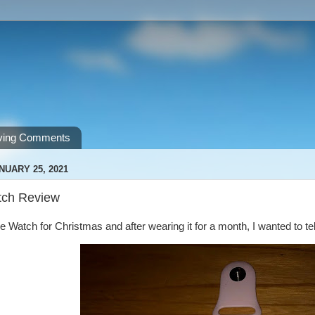
ving Comments
NUARY 25, 2021
tch Review
le Watch for Christmas and after wearing it for a month, I wanted to tel