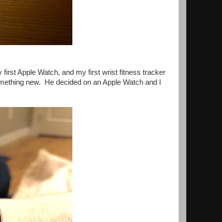
first Apple Watch, and my first wrist fitness tracker
something new. He decided on an Apple Watch and I