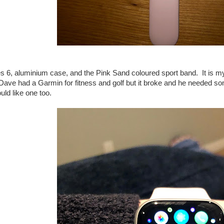
ies 6, aluminium case, and the Pink Sand coloured sport band. It is my 
 Dave had a Garmin for fitness and golf but it broke and he needed 
uld like one too.