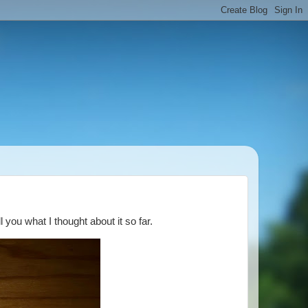
l you what I thought about it so far.