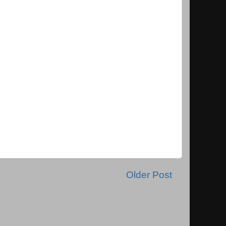
Older Post