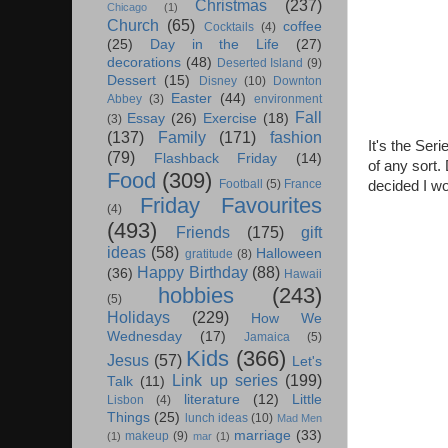
Christmas
(237)
Chicago
(1)
Church
(65)
coffee
Cocktails
(4)
(25)
Day in the Life
(27)
decorations
(48)
Deserted Island
(9)
Dessert
(15)
Disney
(10)
Downton
Easter
(44)
Abbey
(3)
environment
Fall
Essay
(26)
Exercise
(18)
(3)
(137)
Family
(171)
fashion
It's the Ser
(79)
Flashback Friday
(14)
of any sort.
Food
(309)
Football
(5)
France
decided I wo
Friday Favourites
(4)
(493)
Friends
(175)
gift
ideas
(58)
Halloween
gratitude
(8)
Happy Birthday
(88)
(36)
Hawaii
hobbies
(243)
(5)
Holidays
(229)
How We
Wednesday
(17)
Jamaica
(5)
Kids
(366)
Jesus
(57)
Let's
Link up series
(199)
Talk
(11)
literature
(12)
Little
Lisbon
(4)
Things
(25)
lunch ideas
(10)
Mad Men
marriage
(33)
makeup
(9)
(1)
mar
(1)