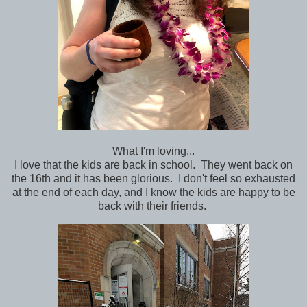
What I'm loving...
I love that the kids are back in school. They went back on
the 16th and it has been glorious. I don't feel so exhausted
at the end of each day, and I know the kids are happy to be
back with their friends.