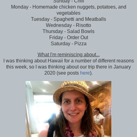
Sunday - Chili
Monday - Homemade chicken nuggets, potatoes, and
vegetables
Tuesday - Spaghetti and Meatballs
Wednesday - Risotto
Thursday - Salad Bowls
Friday - Order Out
Saturday - Pizza
What I'm reminiscing about...
I was thinking about Hawaii for a number of different reasons
this week, so I was thinking about our trip there in January
2020 (see posts
here
).