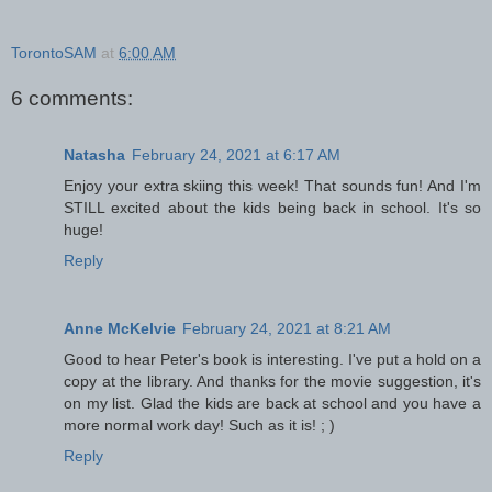
TorontoSAM
at
6:00 AM
6 comments:
Natasha
February 24, 2021 at 6:17 AM
Enjoy your extra skiing this week! That sounds fun! And I'm
STILL excited about the kids being back in school. It's so
huge!
Reply
Anne McKelvie
February 24, 2021 at 8:21 AM
Good to hear Peter's book is interesting. I've put a hold on a
copy at the library. And thanks for the movie suggestion, it's
on my list. Glad the kids are back at school and you have a
more normal work day! Such as it is! ; )
Reply