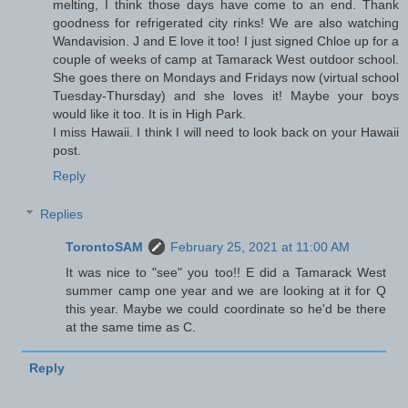
melting, I think those days have come to an end. Thank
goodness for refrigerated city rinks! We are also watching
Wandavision. J and E love it too! I just signed Chloe up for a
couple of weeks of camp at Tamarack West outdoor school.
She goes there on Mondays and Fridays now (virtual school
Tuesday-Thursday) and she loves it! Maybe your boys
would like it too. It is in High Park.
I miss Hawaii. I think I will need to look back on your Hawaii
post.
Reply
Replies
TorontoSAM
February 25, 2021 at 11:00 AM
It was nice to "see" you too!! E did a Tamarack West
summer camp one year and we are looking at it for Q
this year. Maybe we could coordinate so he'd be there
at the same time as C.
Reply