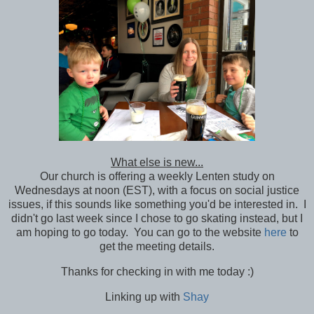
What else is new...
Our church is offering a weekly Lenten study on
Wednesdays at noon (EST), with a focus on social justice
issues, if this sounds like something you'd be interested in. I
didn't go last week since I chose to go skating instead, but I
am hoping to go today. You can go to the website
here
to
get the meeting details.
Thanks for checking in with me today :)
Linking up with
Shay