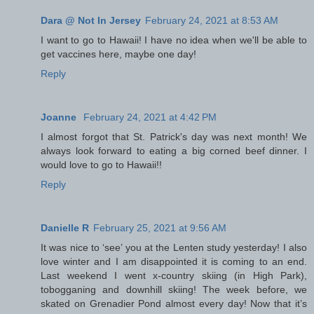
Dara @ Not In Jersey
February 24, 2021 at 8:53 AM
I want to go to Hawaii! I have no idea when we'll be able to
get vaccines here, maybe one day!
Reply
Joanne
February 24, 2021 at 4:42 PM
I almost forgot that St. Patrick's day was next month! We
always look forward to eating a big corned beef dinner. I
would love to go to Hawaii!!
Reply
Danielle R
February 25, 2021 at 9:56 AM
It was nice to ‘see’ you at the Lenten study yesterday! I also
love winter and I am disappointed it is coming to an end.
Last weekend I went x-country skiing (in High Park),
tobogganing and downhill skiing! The week before, we
skated on Grenadier Pond almost every day! Now that it’s