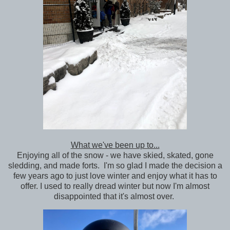
What we've been up to...
Enjoying all of the snow - we have skied, skated, gone
sledding, and made forts. I'm so glad I made the decision a
few years ago to just love winter and enjoy what it has to
offer. I used to really dread winter but now I'm almost
disappointed that it's almost over.