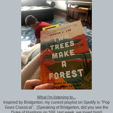
What I'm listening to...
Inspired by Bridgerton, my current playlist on Spotify is "Pop
Goes Classical". (Speaking of Bridgerton, did you see the
Duke of Hastings on SNL last week, we loved him!)