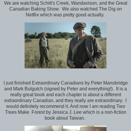
We are watching Schitt's Creek, Wandavison, and the Great
Canadian Baking Show. We also watched The Dig on
Netflix which was pretty good actually.
I just finished Extraordinary Canadians by Peter Mansbridge
and Mark Bulgutch (signed by Peter and everything!). It is a
really great book and each chapter is about a different
extraordinary Canadian, and they really are extraordinary. I
would definitely recommend it. And now I am reading Two
Trees Make Forest by Jessica J. Lee which is a non-fiction
book about Taiwan.