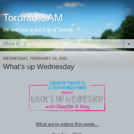
Toronto SAM
life and love in the City of Toronto
▼
WEDNESDAY, FEBRUARY 24, 2021
What's up Wednesday
What we're eating this week...