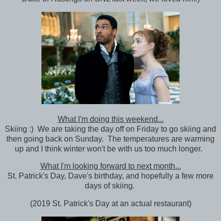
What I'm doing this weekend...
Skiing :) We are taking the day off on Friday to go skiing and
then going back on Sunday. The temperatures are warming
up and I think winter won't be with us too much longer.
What I'm looking forward to next month...
St. Patrick's Day, Dave's birthday, and hopefully a few more
days of skiing.
(2019 St. Patrick's Day at an actual restaurant)