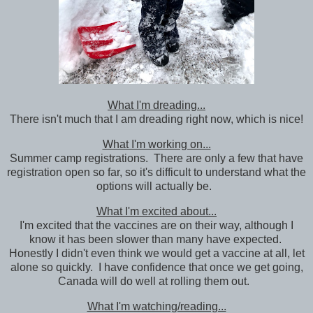
What I'm dreading...
There isn't much that I am dreading right now, which is nice!
What I'm working on...
Summer camp registrations. There are only a few that have
registration open so far, so it's difficult to understand what the
options will actually be.
What I'm excited about...
I'm excited that the vaccines are on their way, although I
know it has been slower than many have expected.
Honestly I didn't even think we would get a vaccine at all, let
alone so quickly. I have confidence that once we get going,
Canada will do well at rolling them out.
What I'm watching/reading...