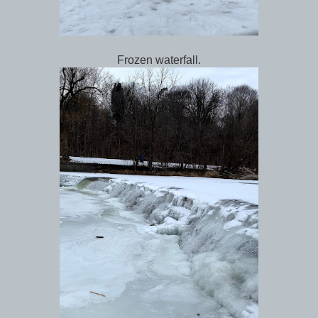
Frozen waterfall.