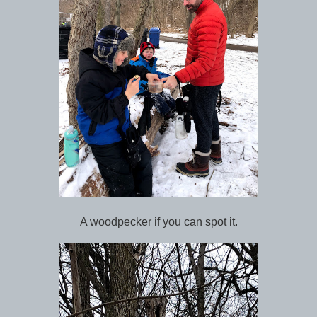
A woodpecker if you can spot it.