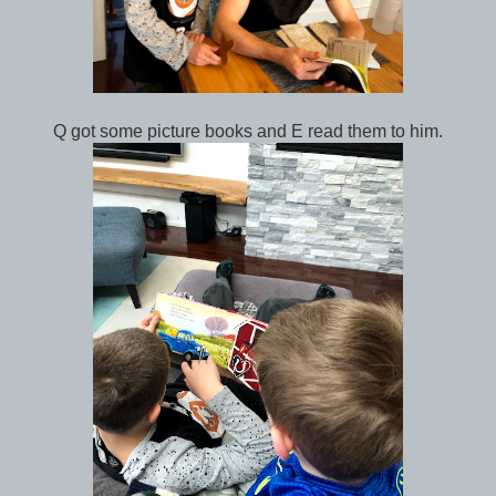
Q got some picture books and E read them to him.