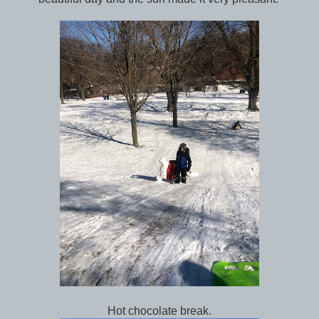
Hot chocolate break.