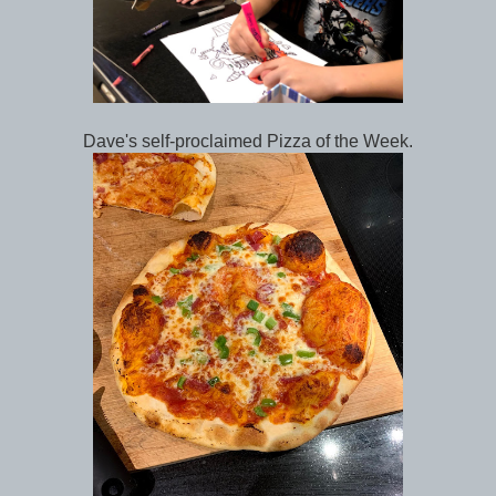
Dave's self-proclaimed Pizza of the Week.