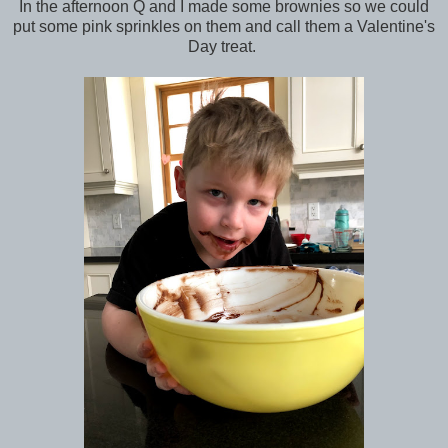
In the afternoon Q and I made some brownies so we could
put some pink sprinkles on them and call them a Valentine's
Day treat.