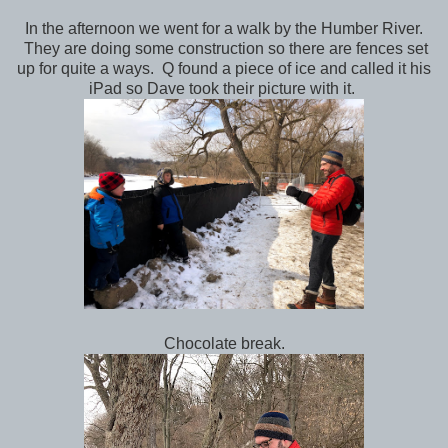
In the afternoon we went for a walk by the Humber River.
They are doing some construction so there are fences set
up for quite a ways. Q found a piece of ice and called it his
iPad so Dave took their picture with it.
Chocolate break.