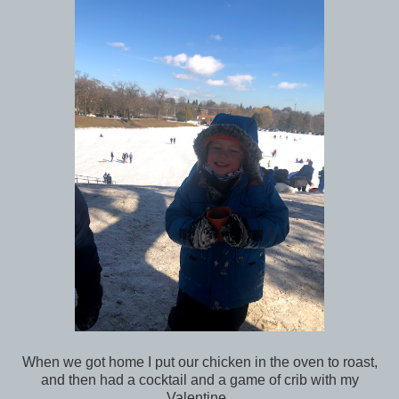
When we got home I put our chicken in the oven to roast,
and then had a cocktail and a game of crib with my
Valentine.