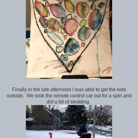
Finally in the late afternoon I was able to get the kids
outside. We took the remote control car out for a spin and
did a bit of sledding.