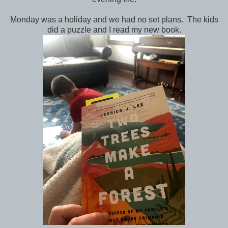
Monday was a holiday and we had no set plans. The kids
did a puzzle and I read my new book.