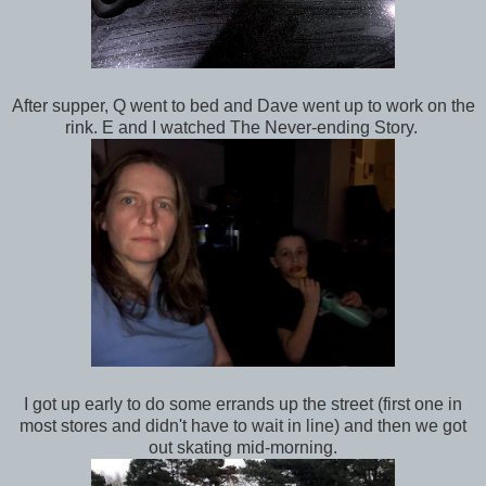
After supper, Q went to bed and Dave went up to work on the
rink. E and I watched The Never-ending Story.
I got up early to do some errands up the street (first one in
most stores and didn't have to wait in line) and then we got
out skating mid-morning.