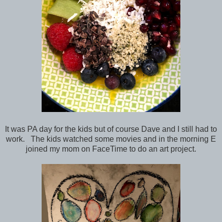
It was PA day for the kids but of course Dave and I still had to
work. The kids watched some movies and in the morning E
joined my mom on FaceTime to do an art project.