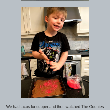
We had tacos for supper and then watched The Goonies