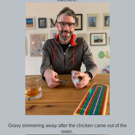
Gravy simmering away after the chicken came out of the
oven.