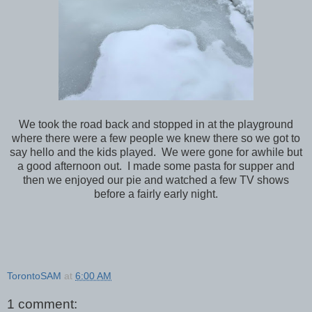
We took the road back and stopped in at the playground
where there were a few people we knew there so we got to
say hello and the kids played. We were gone for awhile but
a good afternoon out. I made some pasta for supper and
then we enjoyed our pie and watched a few TV shows
before a fairly early night.
TorontoSAM
at
6:00 AM
1 comment: