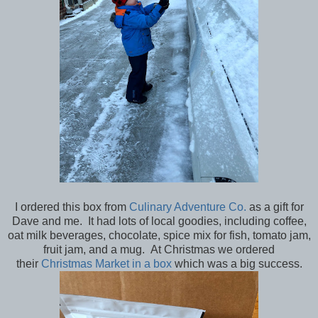
I ordered this box from
Culinary Adventure Co.
as a gift for
Dave and me. It had lots of local goodies, including coffee,
oat milk beverages, chocolate, spice mix for fish, tomato jam,
fruit jam, and a mug. At Christmas we ordered
their
Christmas Market in a box
which was a big success.