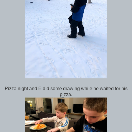
Pizza night and E did some drawing while he waited for his
pizza.