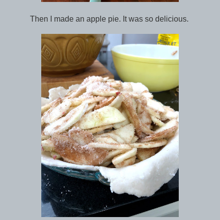
Then I made an apple pie. It was so delicious.