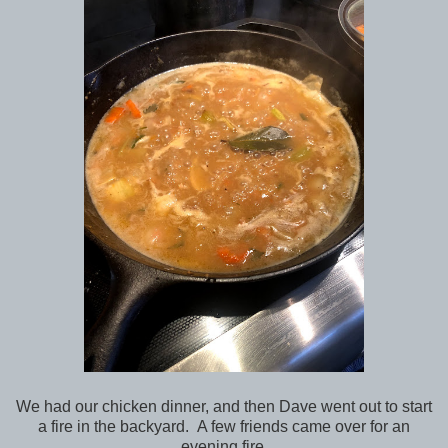
We had our chicken dinner, and then Dave went out to start
a fire in the backyard. A few friends came over for an
evening fire.