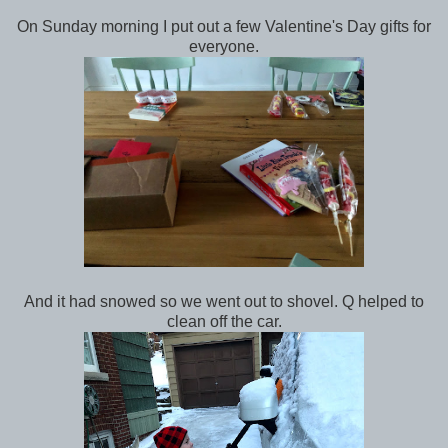
On Sunday morning I put out a few Valentine's Day gifts for
everyone.
And it had snowed so we went out to shovel. Q helped to
clean off the car.