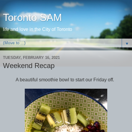
Toronto SAM
life and love in the City of Toronto
▼
TUESDAY, FEBRUARY 16, 2021
Weekend Recap
A beautiful smoothie bowl to start our Friday off.