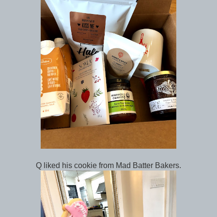
Q liked his cookie from Mad Batter Bakers.