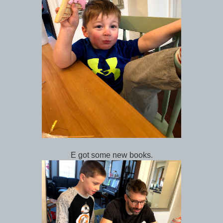
E got some new books.