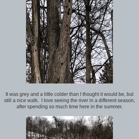
It was grey and a little colder than I thought it would be, but
still a nice walk. I love seeing the river in a different season,
after spending so much time here in the summer.