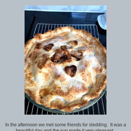
In the afternoon we met some friends for sledding. It was a
beautiful day and the sun made it very pleasant.